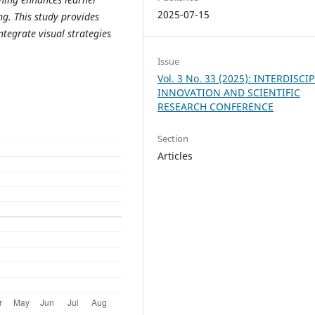
2025-07-15
ng. This study provides
tegrate visual strategies
Issue
Vol. 3 No. 33 (2025): INTERDISCI
INNOVATION AND SCIENTIFIC
RESEARCH CONFERENCE
Section
Articles