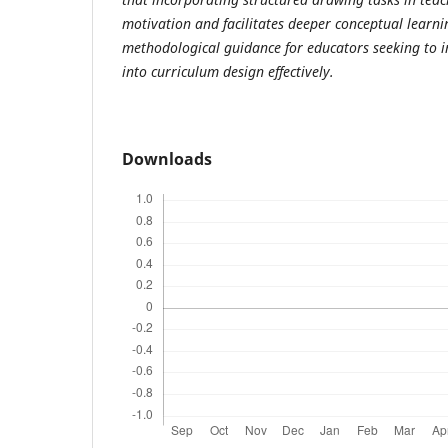
motivation and facilitates deeper conceptual learni
methodological guidance for educators seeking to in
into curriculum design effectively.
Downloads