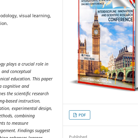
dology, visual learning,
ion.
y plays a crucial role in
y, and conceptual
nical education. This paper
a cognitive and
es the scientific research
ing-based instruction,
ation, experimental design,
PDF
ethods, combining
ents to measure
gement. Findings suggest
Published
ching enhances learner