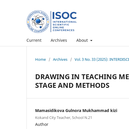
Current
Archives
About
Home
/
Archives
/
Vol. 3 No. 33 (2025): INTERD
DRAWING IN TEACHING ME
STAGE AND METHODS
Mamasidikova Gulnora Mukhammad kizi
Kokand City Teacher, School N.21
Author