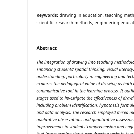
Keywords:
drawing in education, teaching metho
scientific research methods, engineering educat
Abstract
The integration of drawing into teaching methodolog
enhancing students’ spatial thinking, visual literac
understanding, particularly in engineering and tech
explores the pedagogical value of drawing as both 
communicative tool in the learning process. It outlin
stages used to investigate the effectiveness of draw
including problem identification, hypothesis formul
and data analysis. The research employed mixed m
qualitative observations and quantitative assessm
improvements in students’ comprehension and enga
that incorporating structured drawing tasks in tea