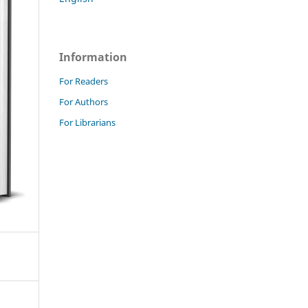
Information
For Readers
For Authors
For Librarians