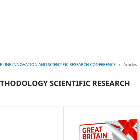
ISCIPLINE INNOVATION AND SCIENTIFIC RESEARCH CONFERENCE
/
Articles
THODOLOGY SCIENTIFIC RESEARCH