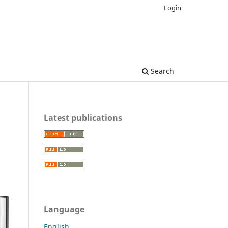
Login
Search
Latest publications
Language
English