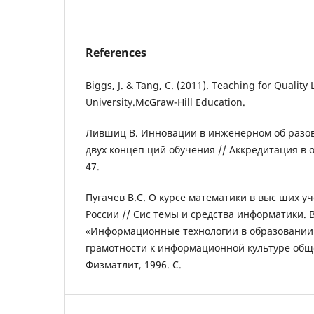
References
Biggs, J. & Tang, C. (2011). Teaching for Quality
University.McGraw-Hill Education.
Лившиц В. Инновации в инженерном об разо
двух концеп ций обучения // Аккредитация в 
47.
Пугачев В.С. О курсе математики в выс ших у
России // Сис темы и средства информатики. 
«Информационные технологии в образовании
грамотности к информационной культуре общес
Физматлит, 1996. С.