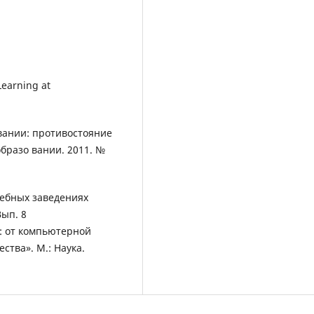
 Learning at
вании: противостояние
образо вании. 2011. №
чебных заведениях
Вып. 8
: от компьютерной
тва». М.: Наука.