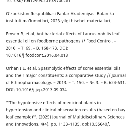
10.1080/10412905.2010.9700281
O‘zbekiston Respublikasi Fanlar Akademiyasi Botanika
instituti ma’lumotlari, 2023-yilgi hisobot materiallari.
Emsen B. et al. Antibacterial effects of Laurus nobilis leaf
essential oil on foodborne pathogens // Food Control. –
2016. – T. 69. – B. 168-173. DOI:
10.1016/j.foodcont.2016.04.013
Orhan I.E. et al. Spasmolytic effects of some essential oils
and their major constituents: a comparative study // Journal
of Ethnopharmacology. – 2013. – T. 150. – №. 3. – B. 624-631.
DOI: 10.1016/j.jep.2013.09.034
“‘The hypotensive effects of medicinal plants in
hypertension and clinical observation results (based on bay
leaf example)’”. (2025) Journal of Multidisciplinary Sciences
and Innovations, 4(4), pp. 1133–1135. doi:10.55640/.