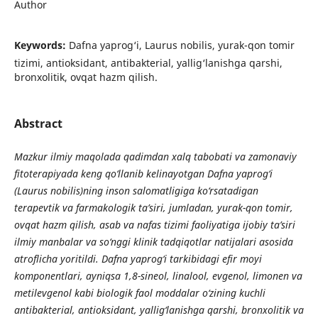
Author
Keywords:
Dafna yaprog‘i, Laurus nobilis, yurak-qon tomir
tizimi, antioksidant, antibakterial, yallig‘lanishga qarshi,
bronxolitik, ovqat hazm qilish.
Abstract
Mazkur ilmiy maqolada qadimdan xalq tabobati va zamonaviy
fitoterapiyada keng qo‘llanib kelinayotgan Dafna yaprog‘i
(Laurus nobilis)ning inson salomatligiga ko‘rsatadigan
terapevtik va farmakologik ta’siri, jumladan, yurak-qon tomir,
ovqat hazm qilish, asab va nafas tizimi faoliyatiga ijobiy ta’siri
ilmiy manbalar va so‘nggi klinik tadqiqotlar natijalari asosida
atroflicha yoritildi. Dafna yaprog‘i tarkibidagi efir moyi
komponentlari, ayniqsa 1,8-sineol, linalool, evgenol, limonen va
metilevgenol kabi biologik faol moddalar o‘zining kuchli
antibakterial, antioksidant, yallig‘lanishga qarshi, bronxolitik va