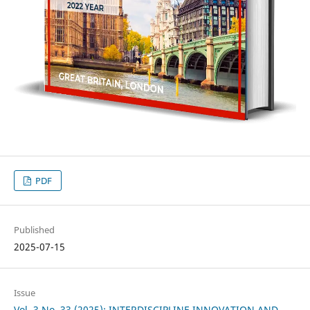
PDF
Published
2025-07-15
Issue
Vol. 3 No. 33 (2025): INTERDISCIPLINE INNOVATION AND