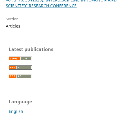
SCIENTIFIC RESEARCH CONFERENCE
Section
Articles
Latest publications
Language
English