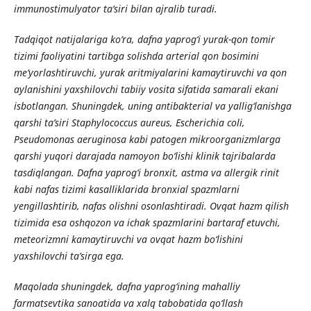
immunostimulyator ta’siri bilan ajralib turadi.
Tadqiqot natijalariga ko‘ra, dafna yaprog‘i yurak-qon tomir
tizimi faoliyatini tartibga solishda arterial qon bosimini
me’yorlashtiruvchi, yurak aritmiyalarini kamaytiruvchi va qon
aylanishini yaxshilovchi tabiiy vosita sifatida samarali ekani
isbotlangan. Shuningdek, uning antibakterial va yallig‘lanishga
qarshi ta’siri Staphylococcus aureus, Escherichia coli,
Pseudomonas aeruginosa kabi patogen mikroorganizmlarga
qarshi yuqori darajada namoyon bo‘lishi klinik tajribalarda
tasdiqlangan. Dafna yaprog‘i bronxit, astma va allergik rinit
kabi nafas tizimi kasalliklarida bronxial spazmlarni
yengillashtirib, nafas olishni osonlashtiradi. Ovqat hazm qilish
tizimida esa oshqozon va ichak spazmlarini bartaraf etuvchi,
meteorizmni kamaytiruvchi va ovqat hazm bo‘lishini
yaxshilovchi ta’sirga ega.
Maqolada shuningdek, dafna yaprog‘ining mahalliy
farmatsevtika sanoatida va xalq tabobatida qo‘llash