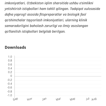
imkoniyatlari, O‘zbekiston iqlim sharoitida ushbu o‘simlikni
yetishtirish istiqbollari ham tahlil qilingan. Tadqiqot xulosasida
dafna yaprog‘i asosida fitopreparatlar va biologik faol
qo‘shimchalar tayyorlash imkoniyatlari, ularning klinik
samaradorligini baholash zarurligi va ilmiy asoslangan
qo‘llanilish istiqbollari belgilab berilgan.
Downloads