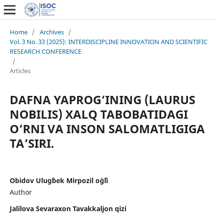
Home
/
Archives
/
Vol. 3 No. 33 (2025): INTERDISCIPLINE INNOVATION AND SCIENTIFIC
RESEARCH CONFERENCE
/
Articles
DAFNA YAPROG‘INING (LAURUS
NOBILIS) XALQ TABOBATIDAGI
O‘RNI VA INSON SALOMATLIGIGA
TA’SIRI.
Obidov Ulug`bek Mirpozil o`g`li
Author
Jalilova Sevaraxon Tavakkaljon qizi