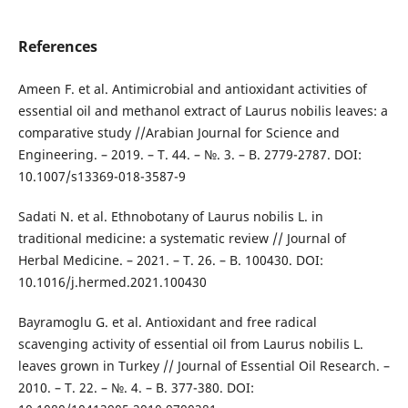
References
Ameen F. et al. Antimicrobial and antioxidant activities of
essential oil and methanol extract of Laurus nobilis leaves: a
comparative study //Arabian Journal for Science and
Engineering. – 2019. – T. 44. – №. 3. – B. 2779-2787. DOI:
10.1007/s13369-018-3587-9
Sadati N. et al. Ethnobotany of Laurus nobilis L. in
traditional medicine: a systematic review // Journal of
Herbal Medicine. – 2021. – T. 26. – B. 100430. DOI:
10.1016/j.hermed.2021.100430
Bayramoglu G. et al. Antioxidant and free radical
scavenging activity of essential oil from Laurus nobilis L.
leaves grown in Turkey // Journal of Essential Oil Research. –
2010. – T. 22. – №. 4. – B. 377-380. DOI: