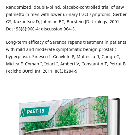
Randomized, double-blind, placebo-controlled trial of saw
palmetto in men with lower urinary tract symptoms. Gerber
GS, Kuznetsov D, Johnson BC, Burstein JD. Urology. 2001
Dec; 58(6):960-4; discussion 964-5.
Long-term efficacy of Serenoa repens treatment in patients
with mild and moderate symptomatic benign prostatic
hyperplasia. Sinescu I, Geavlete P, Multescu R, Gangu C,
Miclea F, Coman I, Ioiart I, Ambert V, Constantin T, Petrut B,
Feciche BUrol Int. 2011; 86(3):284-9.