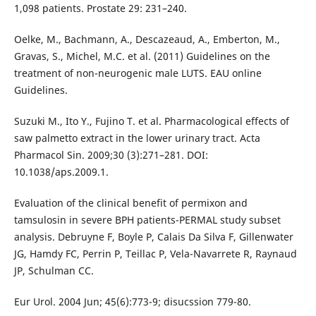
1,098 patients. Prostate 29: 231–240.
Oelke, M., Bachmann, A., Descazeaud, A., Emberton, M.,
Gravas, S., Michel, M.C. et al. (2011) Guidelines on the
treatment of non-neurogenic male LUTS. EAU online
Guidelines.
Suzuki M., Ito Y., Fujino T. et al. Pharmacological effects of
saw palmetto extract in the lower urinary tract. Acta
Pharmacol Sin. 2009;30 (3):271–281. DOI:
10.1038/aps.2009.1.
Evaluation of the clinical benefit of permixon and
tamsulosin in severe BPH patients-PERMAL study subset
analysis. Debruyne F, Boyle P, Calais Da Silva F, Gillenwater
JG, Hamdy FC, Perrin P, Teillac P, Vela-Navarrete R, Raynaud
JP, Schulman CC.
Eur Urol. 2004 Jun; 45(6):773-9; disucssion 779-80.