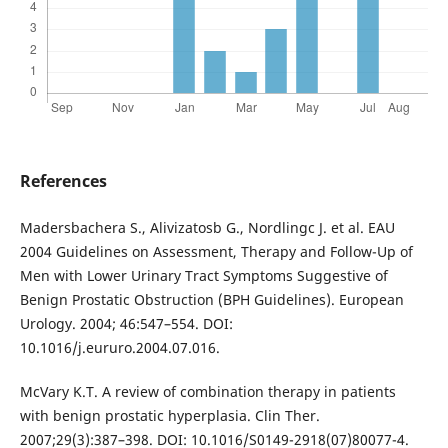
References
Madersbachera S., Alivizatosb G., Nordlingc J. et al. EAU
2004 Guidelines on Assessment, Therapy and Follow-Up of
Men with Lower Urinary Tract Symptoms Suggestive of
Benign Prostatic Obstruction (BPH Guidelines). European
Urology. 2004; 46:547–554. DOI:
10.1016/j.eururo.2004.07.016.
McVary K.T. A review of combination therapy in patients
with benign prostatic hyperplasia. Clin Ther.
2007;29(3):387–398. DOI: 10.1016/S0149-2918(07)80077-4.