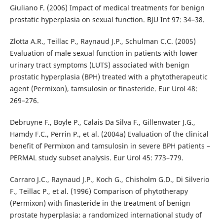
Giuliano F. (2006) Impact of medical treatments for benign
prostatic hyperplasia on sexual function. BJU Int 97: 34–38.
Zlotta A.R., Teillac P., Raynaud J.P., Schulman C.C. (2005)
Evaluation of male sexual function in patients with lower
urinary tract symptoms (LUTS) associated with benign
prostatic hyperplasia (BPH) treated with a phytotherapeutic
agent (Permixon), tamsulosin or finasteride. Eur Urol 48:
269–276.
Debruyne F., Boyle P., Calais Da Silva F., Gillenwater J.G.,
Hamdy F.C., Perrin P., et al. (2004a) Evaluation of the clinical
benefit of Permixon and tamsulosin in severe BPH patients –
PERMAL study subset analysis. Eur Urol 45: 773–779.
Carraro J.C., Raynaud J.P., Koch G., Chisholm G.D., Di Silverio
F., Teillac P., et al. (1996) Comparison of phytotherapy
(Permixon) with finasteride in the treatment of benign
prostate hyperplasia: a randomized international study of