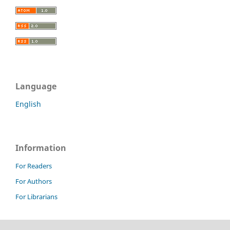
Language
English
Information
For Readers
For Authors
For Librarians