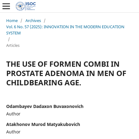
Home
/
Archives
/
Vol. 6 No. 57 (2025): INNOVATION IN THE MODERN EDUCATION
SYSTEM
/
Articles
THE USE OF FORMEN COMBI IN
PROSTATE ADENOMA IN MEN OF
CHILDBEARING AGE.
Odambayev Dadaxon Buvaxonovich
Author
Atakhonov Murod Matyakubovich
Author