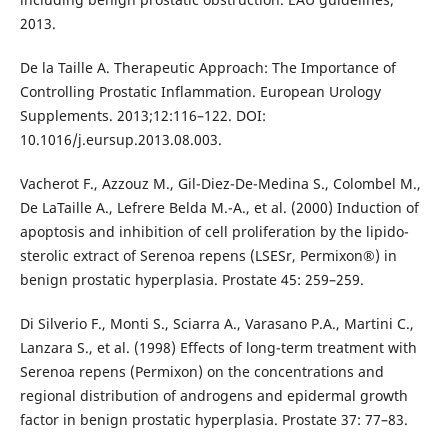
2013.
De la Taille A. Therapeutic Approach: The Importance of
Controlling Prostatic Inflammation. European Urology
Supplements. 2013;12:116–122. DOI:
10.1016/j.eursup.2013.08.003.
Vacherot F., Azzouz M., Gil-Diez-De-Medina S., Colombel M.,
De LaTaille A., Lefrere Belda M.-A., et al. (2000) Induction of
apoptosis and inhibition of cell proliferation by the lipido-
sterolic extract of Serenoa repens (LSESr, Permixon®) in
benign prostatic hyperplasia. Prostate 45: 259–259.
Di Silverio F., Monti S., Sciarra A., Varasano P.A., Martini C.,
Lanzara S., et al. (1998) Effects of long-term treatment with
Serenoa repens (Permixon) on the concentrations and
regional distribution of androgens and epidermal growth
factor in benign prostatic hyperplasia. Prostate 37: 77–83.