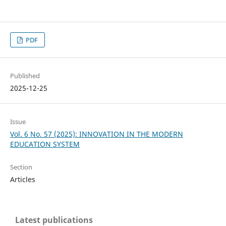
PDF
Published
2025-12-25
Issue
Vol. 6 No. 57 (2025): INNOVATION IN THE MODERN
EDUCATION SYSTEM
Section
Articles
Latest publications