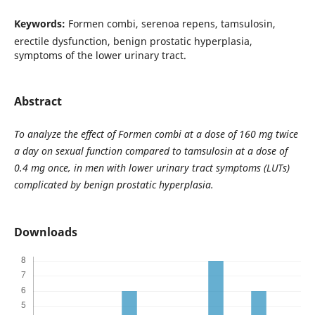
Keywords:
Formen combi, serenoa repens, tamsulosin,
erectile dysfunction, benign prostatic hyperplasia,
symptoms of the lower urinary tract.
Abstract
To analyze the effect of Formen combi at a dose of 160 mg twice
a day on sexual function compared to tamsulosin at a dose of
0.4 mg once, in men with lower urinary tract symptoms (LUTs)
complicated by benign prostatic hyperplasia.
Downloads