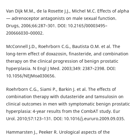
Van Dijk M.M., de la Rosette J.J., Michel M.C. Effects of alpha
— adrenoceptor antagonists on male sexual function.
Drugs, 2006;66:287–301. DOI: 10.2165/00003495–
200666030–00002.
McConnell J.D., Roehrborn C.G., Bautista O.M. et al. The
long-term effect of doxazosin, finasteride, and combination
therapy on the clinical progression of benign prostatic
hyperplasia. N Engl J Med. 2003;349: 2387–2398. DOI:
10.1056/NEJMoa030656.
Roehrborn C.G., Siami P., Barkin J. et al. The effects of
combination therapy with dutasteride and tamsulosin on
clinical outcomes in men with symptomatic benign prostatic
hyperplasia: 4-year results from the CombAT study. Eur
Urol. 2010;57:123–131. DOI: 10.1016/j.eururo.2009.09.035.
Hammarsten J., Peeker R. Urological aspects of the