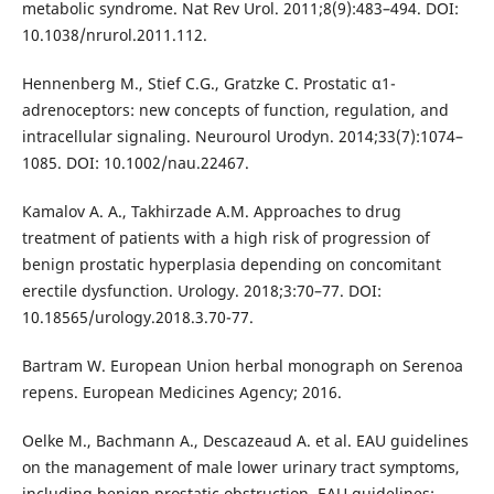
metabolic syndrome. Nat Rev Urol. 2011;8(9):483–494. DOI:
10.1038/nrurol.2011.112.
Hennenberg M., Stief C.G., Gratzke C. Prostatic α1-
adrenoceptors: new concepts of function, regulation, and
intracellular signaling. Neurourol Urodyn. 2014;33(7):1074–
1085. DOI: 10.1002/nau.22467.
Kamalov A. A., Takhirzade A.M. Approaches to drug
treatment of patients with a high risk of progression of
benign prostatic hyperplasia depending on concomitant
erectile dysfunction. Urology. 2018;3:70–77. DOI:
10.18565/urology.2018.3.70-77.
Bartram W. European Union herbal monograph on Serenoa
repens. European Medicines Agency; 2016.
Oelke M., Bachmann A., Descazeaud A. et al. EAU guidelines
on the management of male lower urinary tract symptoms,
including benign prostatic obstruction. EAU guidelines;