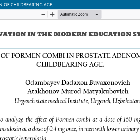
 OF CHILDBEARING AGE.