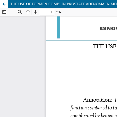
THE USE OF FORMEN COMBI IN PROSTATE ADENOMA IN MEN