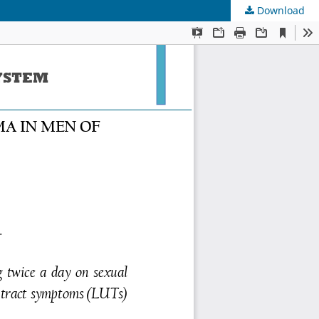
Download