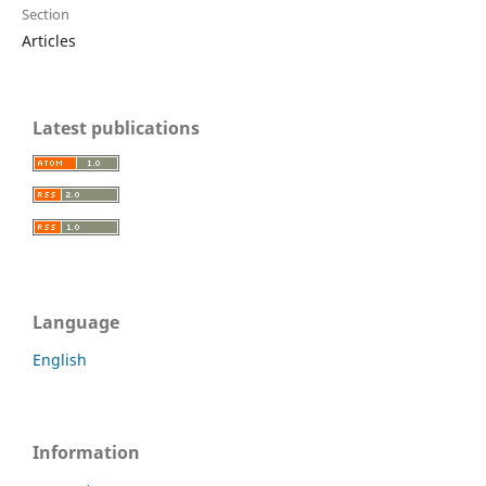
Section
Articles
Latest publications
Language
English
Information