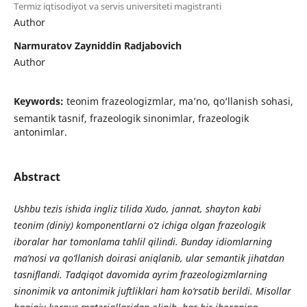
Termiz iqtisodiyot va servis universiteti magistranti
Author
Narmuratov Zayniddin Radjabovich
Author
Keywords:
teonim frazeologizmlar, ma’no, qo‘llanish sohasi,
semantik tasnif, frazeologik sinonimlar, frazeologik
antonimlar.
Abstract
Ushbu tezis ishida ingliz tilida Xudo, jannat, shayton kabi
teonim (diniy) komponentlarni o‘z ichiga olgan frazeologik
iboralar har tomonlama tahlil qilindi. Bunday idiomlarning
ma’nosi va qo‘llanish doirasi aniqlanib, ular semantik jihatdan
tasniflandi. Tadqiqot davomida ayrim frazeologizmlarning
sinonimik va antonimik juftliklari ham ko‘rsatib berildi. Misollar