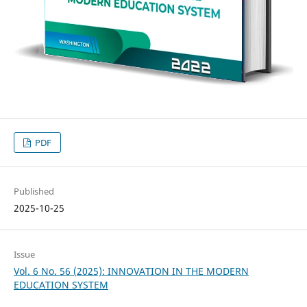
PDF
Published
2025-10-25
Issue
Vol. 6 No. 56 (2025): INNOVATION IN THE MODERN
EDUCATION SYSTEM