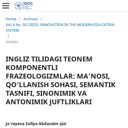
Home
/
Archives
/
Vol. 6 No. 56 (2025): INNOVATION IN THE MODERN EDUCATION
SYSTEM
/
Articles
INGLIZ TILIDAGI TEONEM
KOMPONENTLI
FRAZEOLOGIZMLAR: MA’NOSI,
QO‘LLANISH SOHASI, SEMANTIK
TASNIFI, SINONIMIK VA
ANTONIMIK JUFTLIKLARI
Jo‘rayeva Sofiya Abduraim qizi