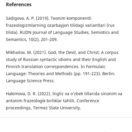
References
Sadigova, A. P. (2019). Teonim komponentli
frazeologizmlarning ozarbayjon tilidagi variantlari (rus
tilida). RUDN Journal of Language Studies, Semiotics and
Semantics, 10(2), 201-209.
Mikhailov, M. (2021). God, the Devil, and Christ: A corpus
study of Russian syntactic idioms and their English and
Finnish translation correspondences. In Formulaic
Language: Theories and Methods (pp. 191-223). Berlin:
Language Science Press.
Hakimova, D. R. (2022). Ingliz va o‘zbek tillarida sinonim va
antonim frazeologik birliklar tahlili. Conference
proceedings, Termez State University.