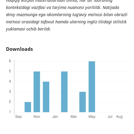
haqiqiy korpus materiallaridan olinib, har bir iboraning
kontekstdagi vazifasi va tarjima nuancesi yoritildi. Natijada
diniy mazmunga ega idiomlarning lug‘aviy ma’nosi bilan obrazli
ma’nosi orasidagi tafovut hamda ularning ingliz tilidagi stilistik
yuklamasi ochib berildi.
Downloads