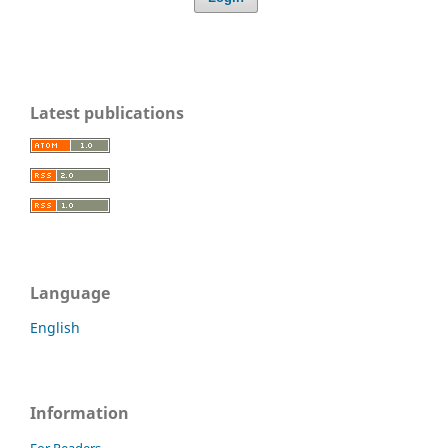
Latest publications
Language
English
Information
For Readers