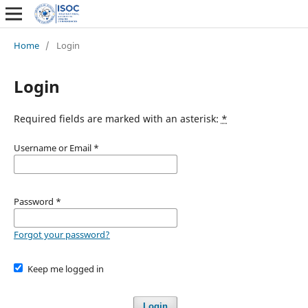
Home
/
Login
Login
Required fields are marked with an asterisk:
*
Username or Email
*
Password
*
Forgot your password?
Keep me logged in
Login