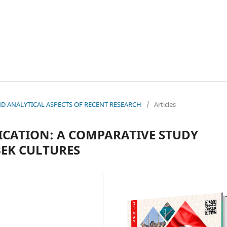
 AND ANALYTICAL ASPECTS OF RECENT RESEARCH
/
Articles
CATION: A COMPARATIVE STUDY
EK CULTURES