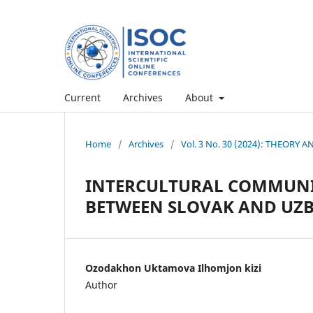
Current
Archives
About
Home
/
Archives
/
Vol. 3 No. 30 (2024): THEORY
INTERCULTURAL COMMUNI
BETWEEN SLOVAK AND UZB
Ozodakhon Uktamova Ilhomjon kizi
Author