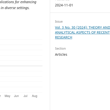
plications for enhancing
2024-11-01
n diverse settings.
Issue
Vol. 3 No. 30 (2024): THEORY AN
ANALYTICAL ASPECTS OF RECENT
RESEARCH
Section
Articles