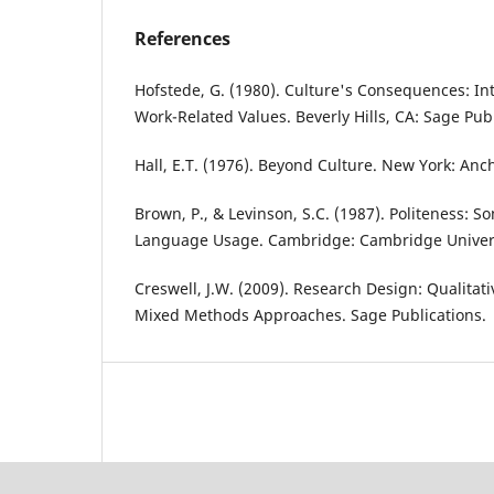
References
Hofstede, G. (1980). Culture's Consequences: Int
Work-Related Values. Beverly Hills, CA: Sage Publ
Hall, E.T. (1976). Beyond Culture. New York: Anc
Brown, P., & Levinson, S.C. (1987). Politeness: S
Language Usage. Cambridge: Cambridge Univers
Creswell, J.W. (2009). Research Design: Qualitati
Mixed Methods Approaches. Sage Publications.