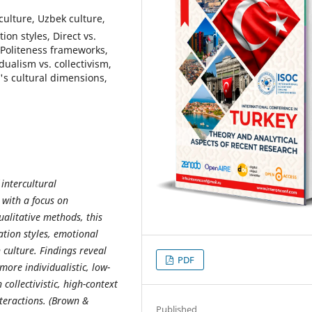
culture, Uzbek culture,
on styles, Direct vs.
 Politeness frameworks,
dualism vs. collectivism,
s cultural dimensions,
 intercultural
with a focus on
ualitative methods, this
ation styles, emotional
 culture. Findings reveal
PDF
ore individualistic, low-
ollectivistic, high-context
teractions. (Brown &
Published