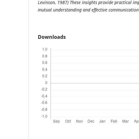
Levinson, 1987) These insights provide practical im
mutual understanding and effective communication i
Downloads