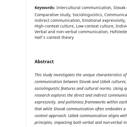
Keywords:
Intercultural communication, Slovak 
Comparative study, Sociolinguistics, Communicati
indirect communication, Emotional expressivity,
High-context culture, Low-context culture, Indivi
Verbal and non-verbal communication, Hofstede'
Hall's context theory
Abstract
This study investigates the unique characteristics of
communication between Slovak and Uzbek cultures, 
sociolinguistic features and cultural norms. Using q
research explores the direct and indirect communic
expressivity, and politeness frameworks within each
that while Slovak communication often embodies a m
context approach, Uzbek communication aligns with c
principles, impacting both verbal and non-verbal in