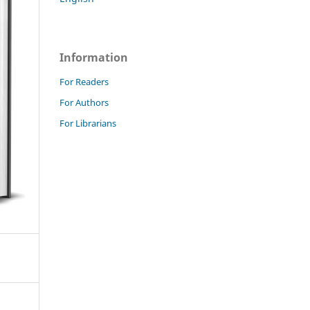
Information
For Readers
For Authors
For Librarians