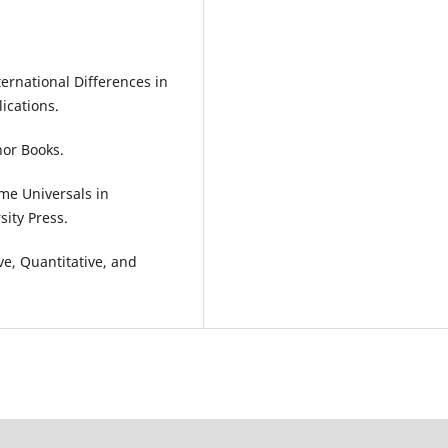
ernational Differences in
ications.
hor Books.
ome Universals in
ity Press.
ve, Quantitative, and