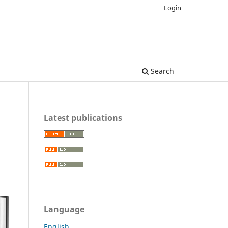
Login
Search
Latest publications
Language
English