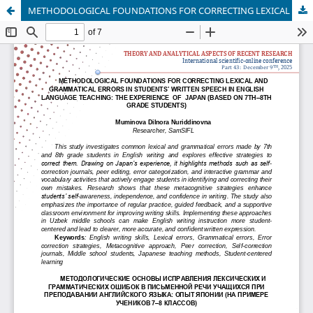
METHODOLOGICAL FOUNDATIONS FOR CORRECTING LEXICAL AND GRAMMATICAL ERRORS IN STUDENTS’ WRITTEN SPEECH IN ENGLISH LANGUAGE TEACHING: THE EXPERIENCE OF JAPAN (BASED ON 7TH–8TH GRADE STUDENTS)