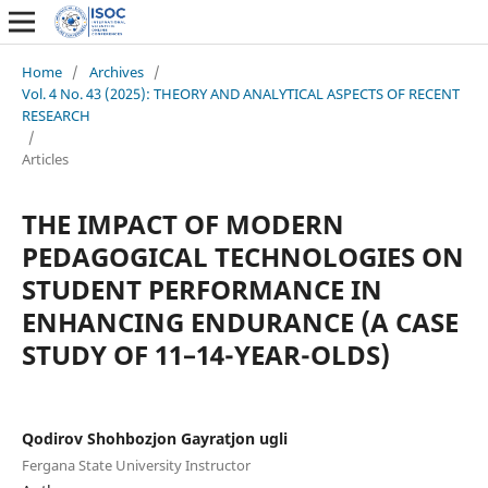
Home
/
Archives
/
Vol. 4 No. 43 (2025): THEORY AND ANALYTICAL ASPECTS OF RECENT
RESEARCH
/
Articles
THE IMPACT OF MODERN
PEDAGOGICAL TECHNOLOGIES ON
STUDENT PERFORMANCE IN
ENHANCING ENDURANCE (A CASE
STUDY OF 11–14-YEAR-OLDS)
Qodirov Shohbozjon Gayratjon ugli
Fergana State University Instructor