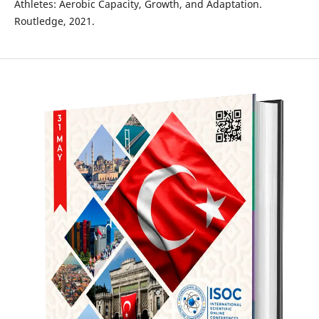
Athletes: Aerobic Capacity, Growth, and Adaptation.
Routledge, 2021.