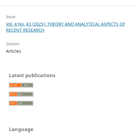
Issue
Vol. 4 No. 43 (2025): THEORY AND ANALYTICAL ASPECTS OF
RECENT RESEARCH
Section
Articles
Latest publications
Language