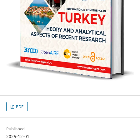
PDF
Published
2025-12-01