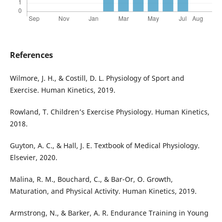
References
Wilmore, J. H., & Costill, D. L. Physiology of Sport and
Exercise. Human Kinetics, 2019.
Rowland, T. Children’s Exercise Physiology. Human Kinetics,
2018.
Guyton, A. C., & Hall, J. E. Textbook of Medical Physiology.
Elsevier, 2020.
Malina, R. M., Bouchard, C., & Bar-Or, O. Growth,
Maturation, and Physical Activity. Human Kinetics, 2019.
Armstrong, N., & Barker, A. R. Endurance Training in Young