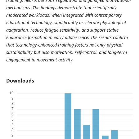
training, heart-rate zone regulation, and gamified motivational
mechanisms. The findings demonstrate that scientifically
moderated workloads, when integrated with contemporary
educational technology, significantly accelerate physiological
adaptation, reduce fatigue sensitivity, and support stable
endurance formation in early adolescence. The results confirm
that technology-enhanced training fosters not only physical
sustainability but also motivation, self-control, and long-term
engagement in movement activity.
Downloads