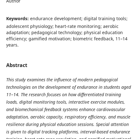
Author
Keywords:
endurance development; digital training tools;
adolescent physiology; heart-rate monitoring; aerobic
adaptation; pedagogical technology; physical education
efficiency; gamified motivation; biometric feedback, 11–14
years.
Abstract
This study examines the influence of modern pedagogical
technologies on the development of endurance in students aged
11–14. The research focuses on how differentiated training
loads, digital monitoring tools, interactive exercise modules,
and biomechanical feedback systems enhance cardiovascular
adaptation, aerobic capacity, respiratory efficiency, and muscle
resilience during physical education sessions. Special attention
is given to digital tracking platforms, interval-based endurance