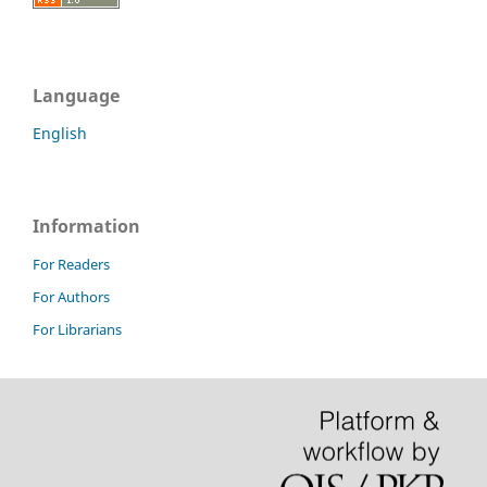
Language
English
Information
For Readers
For Authors
For Librarians