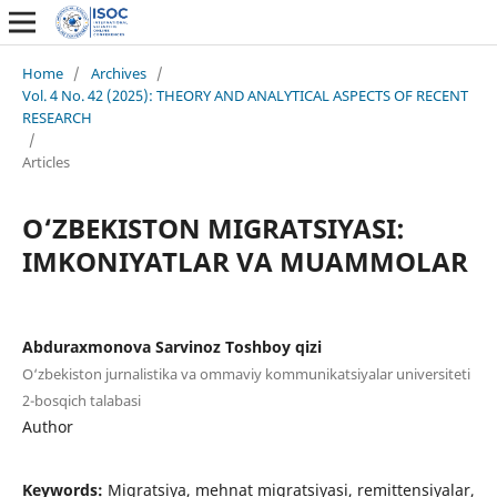
Home
/
Archives
/
Vol. 4 No. 42 (2025): THEORY AND ANALYTICAL ASPECTS OF RECENT
RESEARCH
/
Articles
O‘ZBEKISTON MIGRATSIYASI:
IMKONIYATLAR VA MUAMMOLAR
Abduraxmonova Sarvinoz Toshboy qizi
O‘zbekiston jurnalistika va ommaviy kommunikatsiyalar universiteti
2-bosqich talabasi
Author
Keywords:
Migratsiya, mehnat migratsiyasi, remittensiyalar,