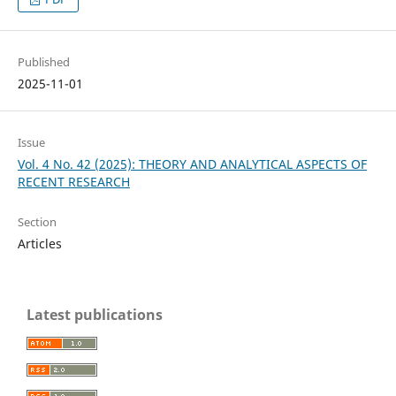
Published
2025-11-01
Issue
Vol. 4 No. 42 (2025): THEORY AND ANALYTICAL ASPECTS OF
RECENT RESEARCH
Section
Articles
Latest publications