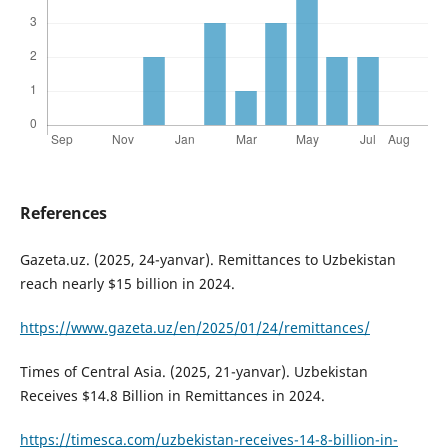
References
Gazeta.uz. (2025, 24-yanvar). Remittances to Uzbekistan
reach nearly $15 billion in 2024.
https://www.gazeta.uz/en/2025/01/24/remittances/
Times of Central Asia. (2025, 21-yanvar). Uzbekistan
Receives $14.8 Billion in Remittances in 2024.
https://timesca.com/uzbekistan-receives-14-8-billion-in-