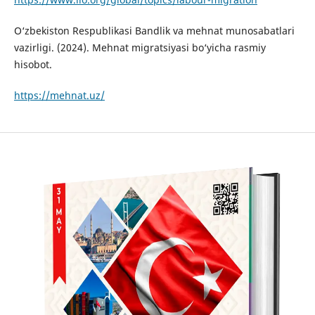
O‘zbekiston Respublikasi Bandlik va mehnat munosabatlari
vazirligi. (2024). Mehnat migratsiyasi bo‘yicha rasmiy
hisobot.
https://mehnat.uz/