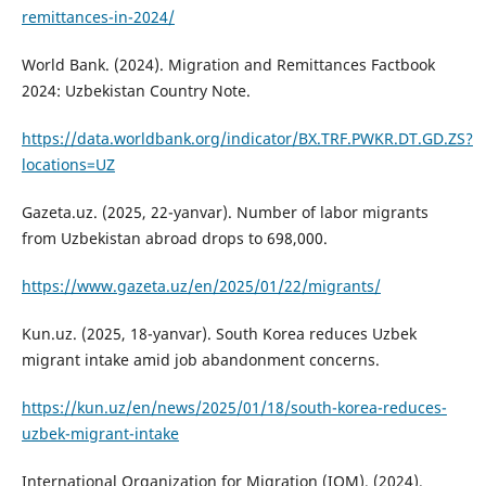
remittances-in-2024/
World Bank. (2024). Migration and Remittances Factbook
2024: Uzbekistan Country Note.
https://data.worldbank.org/indicator/BX.TRF.PWKR.DT.GD.ZS?
locations=UZ
Gazeta.uz. (2025, 22-yanvar). Number of labor migrants
from Uzbekistan abroad drops to 698,000.
https://www.gazeta.uz/en/2025/01/22/migrants/
Kun.uz. (2025, 18-yanvar). South Korea reduces Uzbek
migrant intake amid job abandonment concerns.
https://kun.uz/en/news/2025/01/18/south-korea-reduces-
uzbek-migrant-intake
International Organization for Migration (IOM). (2024).