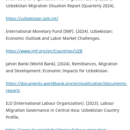
Uzbekistan Migration Situation Report (Quarterly 2024).
https://uzbekistan.iom.int/
International Monetary Fund (IMF). (2024). Uzbekistan:
Economic Outlook and Labor Market Challenges.
https://www.imf.org/en/Countries/UZB
Jahon Banki (World Bank). (2024). Remittances, Migration
and Development: Economic Impacts for Uzbekistan.
https://documents.worldbank.org/en/publication/documents-
reports
ILO (International Labour Organization). (2023). Labour
Migration Governance in Central Asia: Uzbekistan Country
Profile.
https://www.ilo.org/global/topics/labour-migration