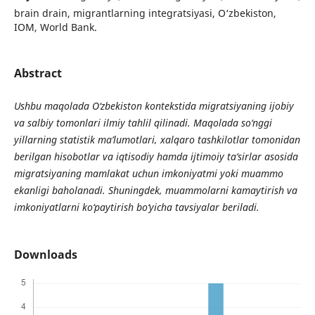
brain drain, migrantlarning integratsiyasi, O‘zbekiston,
IOM, World Bank.
Abstract
Ushbu maqolada O‘zbekiston kontekstida migratsiyaning ijobiy
va salbiy tomonlari ilmiy tahlil qilinadi. Maqolada so‘nggi
yillarning statistik ma’lumotlari, xalqaro tashkilotlar tomonidan
berilgan hisobotlar va iqtisodiy hamda ijtimoiy ta’sirlar asosida
migratsiyaning mamlakat uchun imkoniyatmi yoki muammo
ekanligi baholanadi. Shuningdek, muammolarni kamaytirish va
imkoniyatlarni ko‘paytirish bo‘yicha tavsiyalar beriladi.
Downloads