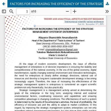
FACTORS FOR INCREASING THE EFFICIENCY OF THE STRATEGIC MANAGEMENT SYSTEM OF ENTERPRISES