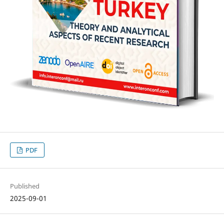
PDF
Published
2025-09-01