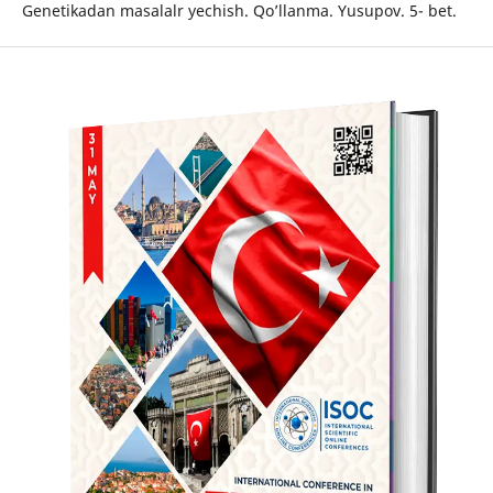
Genetikadan masalalr yechish. Qo’llanma. Yusupov. 5- bet.