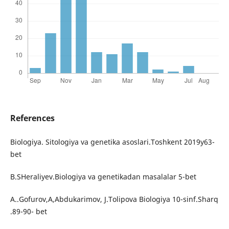
References
Biologiya. Sitologiya va genetika asoslari.Toshkent 2019y63-
bet
B.SHeraliyev.Biologiya va genetikadan masalalar 5-bet
A..Gofurov,A,Abdukarimov, J.Tolipova Biologiya 10-sinf.Sharq
.89-90- bet