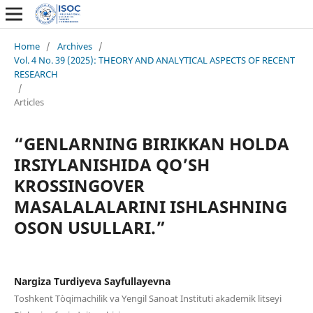
Home
/
Archives
/
Vol. 4 No. 39 (2025): THEORY AND ANALYTICAL ASPECTS OF RECENT
RESEARCH
/
Articles
“GENLARNING BIRIKKAN HOLDA
IRSIYLANISHIDA QO’SH
KROSSINGOVER
MASALALALARINI ISHLASHNING
OSON USULLARI.”
Nargiza Turdiyeva Sayfullayevna
Toshkent Tòqimachilik va Yengil Sanoat Instituti akademik litseyi