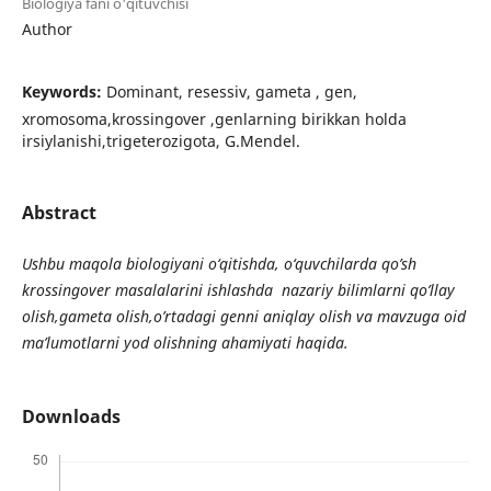
Biologiya fani o'qituvchisi
Author
Keywords:
Dominant, resessiv, gameta , gen,
xromosoma,krossingover ,genlarning birikkan holda
irsiylanishi,trigeterozigota, G.Mendel.
Abstract
Ushbu maqola biologiyani o‘qitishda, o‘quvchilarda qo’sh
krossingover masalalarini ishlashda nazariy bilimlarni qo’llay
olish,gameta olish,o’rtadagi genni aniqlay olish va mavzuga oid
ma’lumotlarni yod olishning ahamiyati haqida.
Downloads