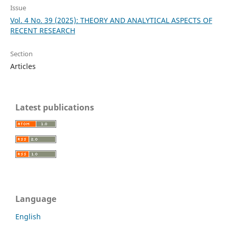
Issue
Vol. 4 No. 39 (2025): THEORY AND ANALYTICAL ASPECTS OF
RECENT RESEARCH
Section
Articles
Latest publications
Language
English