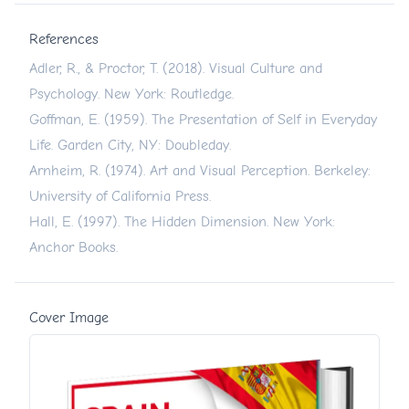
References
Adler, R., & Proctor, T. (2018). Visual Culture and
Psychology. New York: Routledge.
Goffman, E. (1959). The Presentation of Self in Everyday
Life. Garden City, NY: Doubleday.
Arnheim, R. (1974). Art and Visual Perception. Berkeley:
University of California Press.
Hall, E. (1997). The Hidden Dimension. New York:
Anchor Books.
Cover Image