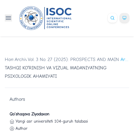
Home
Archives
/
Vol. 3 No. 27 (2025): PROSPECTS AND MAIN TR
/
Articles
TASHQI KOʻRINISH VA VIZUAL MADANIYATNING
PSIXOLOGIK AHAMIYATI
Authors
Qo’shaqova Ziyodaxon
Yangi asr universiteti 104-guruh talabasi
Author