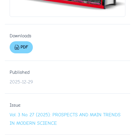
Downloads
PDF
Published
2025-12-29
Issue
Vol. 3 No. 27 (2025): PROSPECTS AND MAIN TRENDS
IN MODERN SCIENCE