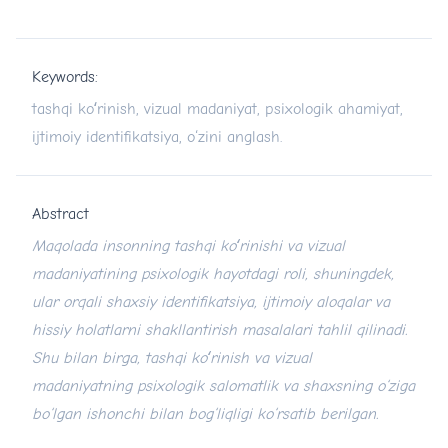
Keywords:
tashqi koʻrinish, vizual madaniyat, psixologik ahamiyat,
ijtimoiy identifikatsiya, o‘zini anglash.
Abstract
Maqolada insonning tashqi ko
ʻ
rinishi va vizual
madaniyatining psixologik hayotdagi roli, shuningdek,
ular orqali shaxsiy identifikatsiya, ijtimoiy aloqalar va
hissiy holatlarni shakllantirish masalalari tahlil qilinadi.
Shu bilan birga, tashqi ko
ʻ
rinish va vizual
madaniyatning psixologik salomatlik va shaxsning o
‘
ziga
bo‘lgan ishonchi bilan bog‘liqligi ko‘rsatib berilgan.