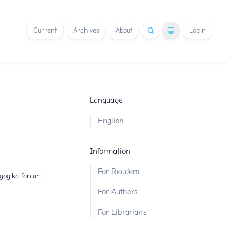
Current
Archives
About
Login
Language
English
Information
For Readers
gogika fanlari
For Authors
For Librarians