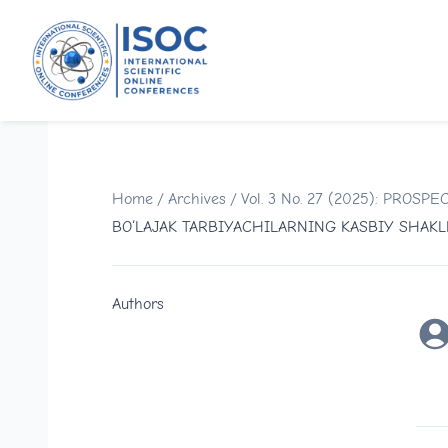
Home
/
Archives
/
Vol. 3 No. 27 (2025): PRO
BO‘LAJAK TARBIYACHILARNING KASBIY SHAK
Authors