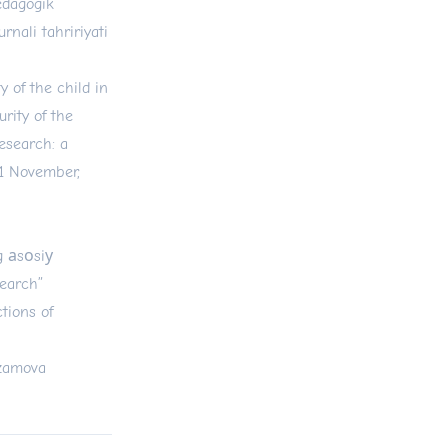
edagogik
rnali tahririyati
 of the child in
rity of the
research: a
11 November,
g аsоsiу
search”
ctions of
’zamova