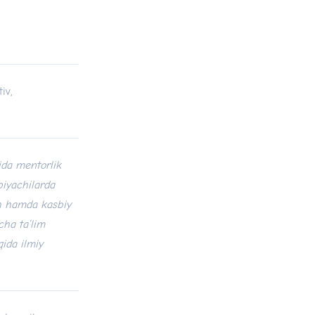
iv,
ida mentorlik
biyachilarda
sh hamda kasbiy
cha ta’lim
qida ilmiy