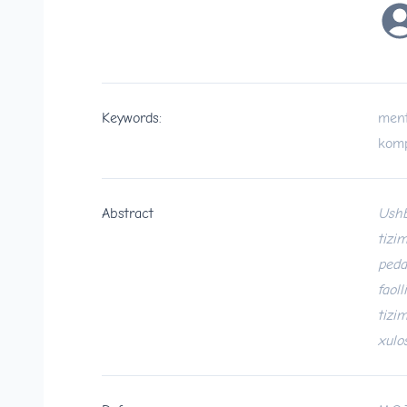
Keywords:
ment
komp
Abstract
Ushb
tizi
peda
faol
tizi
xulo