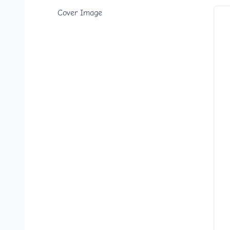
Cover Image