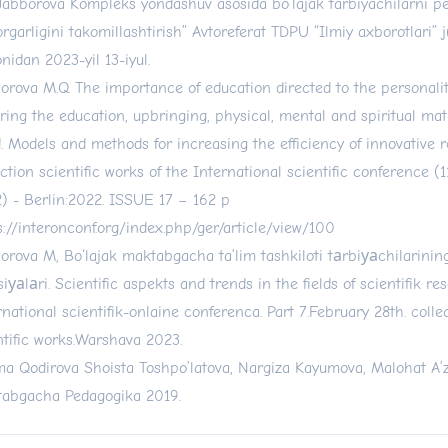
Jabborova“Kompleks yondashuv asosida bo‘lajak tarbiyachilarni p
orgarligini takomillashtirish” Avtoreferat TDPU “Ilmiy axborotlari” ju
nidan 2023-yil 13-iyul.
orova M.Q. The importance of education directed to the personality
ring the education, upbringing, physical, mental and spiritual matu
d. Models and methods for increasing the efficiency of innovative 
ection scientific works of the International scientific conference (
) - Berlin:2022. ISSUE 17 – 162 p
s://interonconf.org/index.php/ger/article/view/100
orova M, Bo‘lajak maktabgacha ta’lim tashkiloti tаrbiуаchilarinin
siуаlаri. Scientific aspekts and trends in the fields of scientifik re
rnational scientifik-onlaine conferenca. Part 7.February 28th. colle
ntific works.Warshava 2023.
ma Qodirova Shoista Toshpo’latova, Nargiza Kayumova, Malohat A
abgacha Pedagogika 2019.