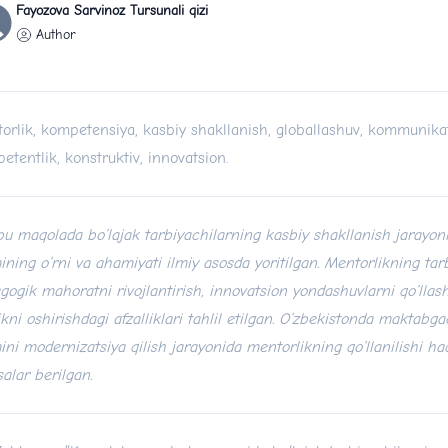
Fayozova Sarvinoz Tursunali qizi
Author
orlik, kompetensiya, kasbiy shakllanish, globallashuv, kommunikat
etentlik, konstruktiv, innovatsion.
u maqolada bo‘lajak tarbiyachilarning kasbiy shakllanish jarayon
mining o‘rni va ahamiyati ilmiy asosda yoritilgan. Mentorlikning tar
gogik mahoratni rivojlantirish, innovatsion yondashuvlarni qo‘lla
likni oshirishdagi afzalliklari tahlil etilgan. O‘zbekistonda maktabga
mini modernizatsiya qilish jarayonida mentorlikning qo‘llanilishi ha
salar berilgan.