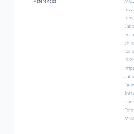
References
M.Q.
tayy
tomo
Jabb
ensu
chil
coll
2022
http
Jabb
funk
Inte
scie
Foti
Makt