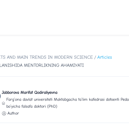
SPECTS AND MAIN TRENDS IN MODERN SCIENCE
/
Articles
LLANISHIDA MENTORLIKNING AHAMIYATI
Jabborova Marifat Qodiraliyevna
Farg‘ona davlat universiteti Maktabgacha ta’lim kafedrasi dotsenti Peda
bo’yicha falsafa doktori (PhD)
Author