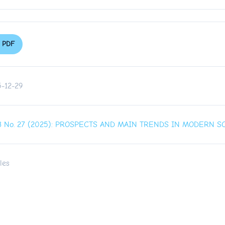
PDF
-12-29
. 3 No. 27 (2025): PROSPECTS AND MAIN TRENDS IN MODERN 
les