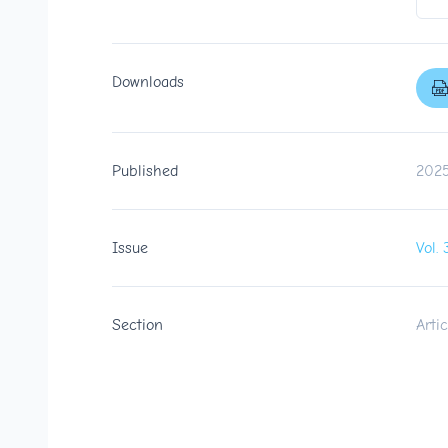
Downloads
Published
2025
Issue
Vol
Section
Artic