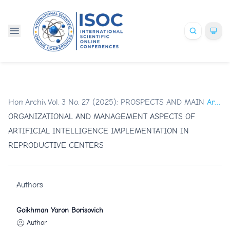
Home
Archives
/
Vol. 3 No. 27 (2025): PROSPECTS AND MAIN TR
/
Articles
ORGANIZATIONAL AND MANAGEMENT ASPECTS OF
ARTIFICIAL INTELLIGENCE IMPLEMENTATION IN
REPRODUCTIVE CENTERS
Authors
Goikhman Yaron Borisovich
Author