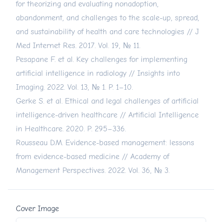
for theorizing and evaluating nonadoption,
abandonment, and challenges to the scale-up, spread,
and sustainability of health and care technologies // J
Med Internet Res. 2017. Vol. 19, № 11.
Pesapane F. et al. Key challenges for implementing
artificial intelligence in radiology // Insights into
Imaging. 2022. Vol. 13, № 1. P. 1–10.
Gerke S. et al. Ethical and legal challenges of artificial
intelligence-driven healthcare // Artificial Intelligence
in Healthcare. 2020. P. 295–336.
Rousseau D.M. Evidence-based management: lessons
from evidence-based medicine // Academy of
Management Perspectives. 2022. Vol. 36, № 3.
Cover Image