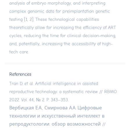
analysis of embryo morphology, and interpreting
complex genomic data for preimplantation genetic
testing [1, 2]. These technological capabilities
theoretically allow for increasing the efficiency of ART
cycles, reducing the time for clinical decision-making,
and, potentially, increasing the accessibility of high-
tech care.
References
Tran D. et al. Artificial intelligence in assisted
reproductive technology: a systematic review // RBMO.
2022. Vol. 44, № 2. P. 343–353.
Вербицкая Е.А., Смирнова А.А. Цифровые
технологии и искусственный интеллект в
репродуктологии: обзор возможностей //