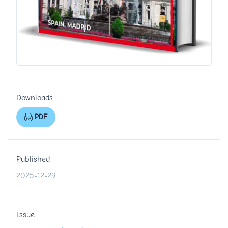
Downloads
PDF
Published
2025-12-29
Issue