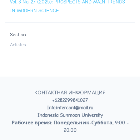
Vol. 3 No. 27 (2025): PROSPECTS AND MAIN TRENDS
IN MODERN SCIENCE
Section
Articles
КОНТАКТНАЯ ИНФОРМАЦИЯ
+6282299841027
Info.interconf@mail.ru
Indonesia Sunmoon University
Рабочее время: Понедельник-Суббота, 9:00 -
20:00