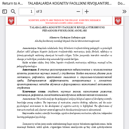
Return to Article Details
TALABALARDA KOGNITIV FAOLLIKNI RIVOJLANTIRISHNING PEDAGOGIK-PSIXOLOGIK ASOSLARI
Download