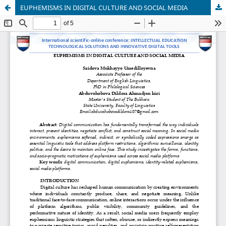
EUPHEMISMS IN DIGITAL CULTURE AND SOCIAL MEDIA