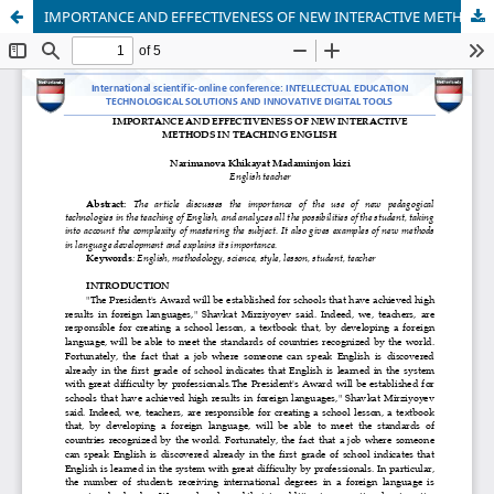
IMPORTANCE AND EFFECTIVENESS OF NEW INTERACTIVE METHODS IN TEACHING ENGLISH