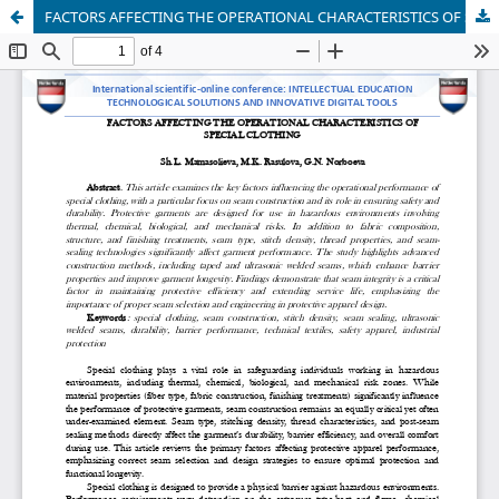
FACTORS AFFECTING THE OPERATIONAL CHARACTERISTICS OF SPECIAL CLOTHING