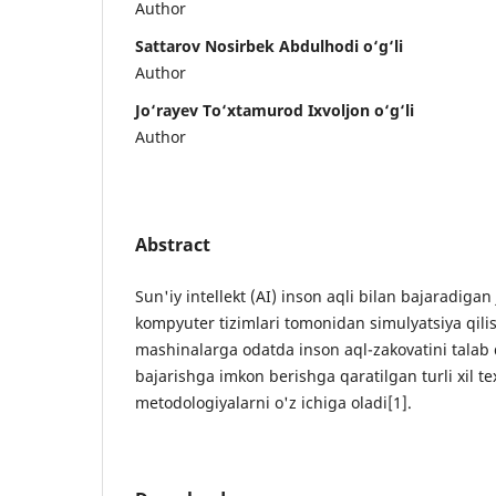
Author
Sattarov Nosirbek Abdulhodi o‘g‘li
Author
Jo‘rayev To‘xtamurod Ixvoljon o‘g‘li
Author
Abstract
Sun'iy intellekt (AI) inson aqli bilan bajaradiga
kompyuter tizimlari tomonidan simulyatsiya qili
mashinalarga odatda inson aql-zakovatini talab 
bajarishga imkon berishga qaratilgan turli xil te
metodologiyalarni o'z ichiga oladi[1].