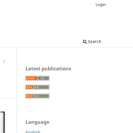
Login
Search
H
/
Latest publications
Language
English