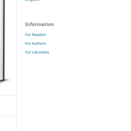
Information
For Readers
For Authors
For Librarians