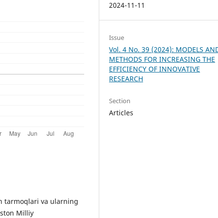
2024-11-11
Issue
Vol. 4 No. 39 (2024): MODELS AN
METHODS FOR INCREASING THE
EFFICIENCY OF INNOVATIVE
RESEARCH
Section
Articles
 tarmoqlari va ularning
ston Milliy