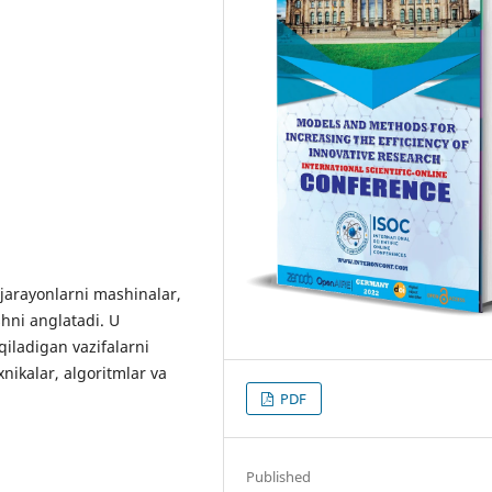
n jarayonlarni mashinalar,
shni anglatadi. U
qiladigan vazifalarni
xnikalar, algoritmlar va
PDF
Published