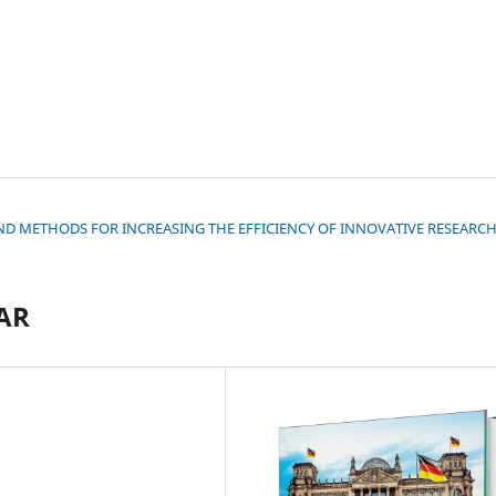
S AND METHODS FOR INCREASING THE EFFICIENCY OF INNOVATIVE RESEARC
AR