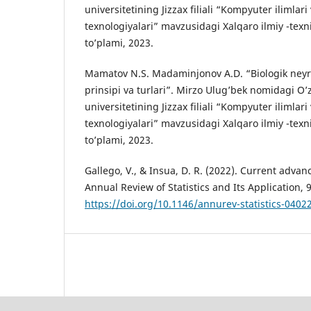
universitetining Jizzax filiali “Kompyuter ilimlar
texnologiyalari” mavzusidagi Xalqaro ilmiy -texn
to’plami, 2023.
Mamatov N.S. Madaminjonov A.D. “Biologik neyron
prinsipi va turlari”. Mirzo Ulug’bek nomidagi O’z
universitetining Jizzax filiali “Kompyuter ilimlar
texnologiyalari” mavzusidagi Xalqaro ilmiy -texn
to’plami, 2023.
Gallego, V., & Insua, D. R. (2022). Current advan
Annual Review of Statistics and Its Application, 
https://doi.org/10.1146/annurev-statistics-040