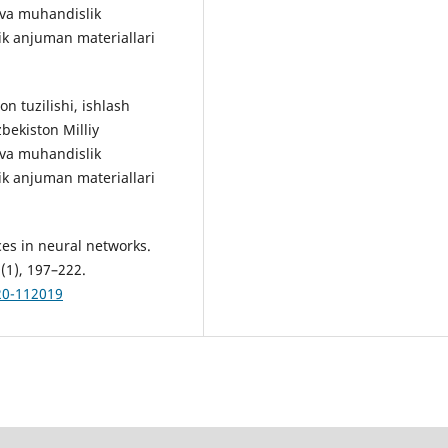
i va muhandislik
ik anjuman materiallari
 tuzilishi, ishlash
bekiston Milliy
i va muhandislik
ik anjuman materiallari
ces in neural networks.
9(1), 197–222.
220-112019