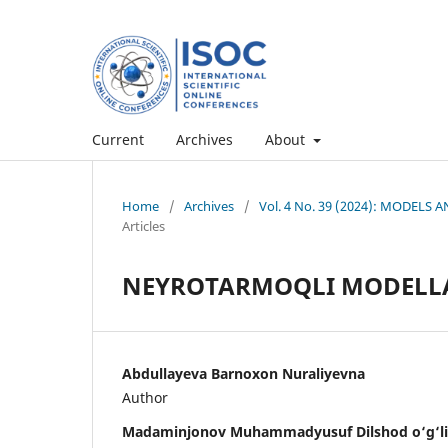
Current
Archives
About
Home
/
Archives
/
Vol. 4 No. 39 (2024): MODEL
Articles
NEYROTARMOQLI MODELL
Abdullayeva Barnoxon Nuraliyevna
Author
Madaminjonov Muhammadyusuf Dilshod o‘g‘li