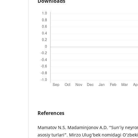
Downloads
References
Mamatov N.S. Madaminjonov A.D. “Sun’iy neyron
asosiy turlari”. Mirzo Ulug’bek nomidagi O’zbeki