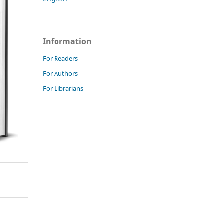
Information
For Readers
For Authors
For Librarians