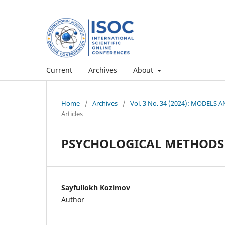
Current
Archives
About
Home
/
Archives
/
Vol. 3 No. 34 (2024): MODEL
Articles
PSYCHOLOGICAL METHODS 
Sayfullokh Kozimov
Author