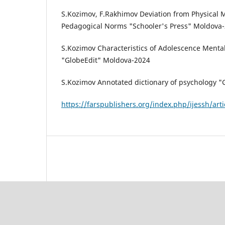
S.Kozimov, F.Rakhimov Deviation from Physical M
Pedagogical Norms "Schooler's Press" Moldova
S.Kozimov Characteristics of Adolescence Ment
"GlobeEdit" Moldova-2024
S.Kozimov Annotated dictionary of psychology 
https://farspublishers.org/index.php/ijessh/art