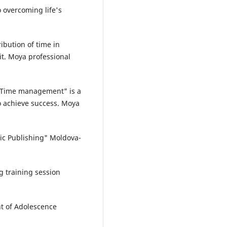
 overcoming life's
ibution of time in
t. Moya professional
 "Time management" is a
o achieve success. Moya
c Publishing" Moldova-
 training session
t of Adolescence