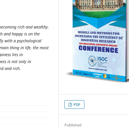
 becoming rich and wealthy.
ich and happy is on the
ly with a psychological
ain thing in life, the most
iness lies in
ess is not only in
ed and rich.
PDF
Published