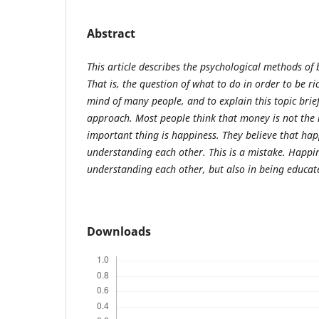
Abstract
This article describes the psychological methods of
That is, the question of what to do in order to be r
mind of many people, and to explain this topic brief
approach. Most people think that money is not the m
important thing is happiness. They believe that happ
understanding each other. This is a mistake. Happin
understanding each other, but also in being educat
Downloads