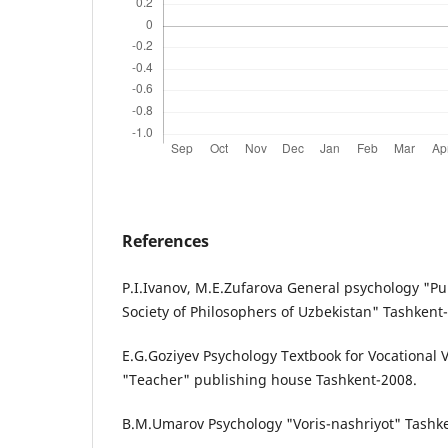
References
P.I.Ivanov, M.E.Zufarova General psychology "Pub
Society of Philosophers of Uzbekistan" Tashkent
E.G.Goziyev Psychology Textbook for Vocational 
"Teacher" publishing house Tashkent-2008.
B.M.Umarov Psychology "Voris-nashriyot" Tashk