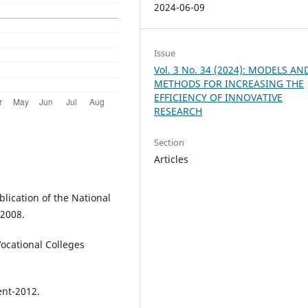
2024-06-09
Issue
Vol. 3 No. 34 (2024): MODELS AN
METHODS FOR INCREASING THE
EFFICIENCY OF INNOVATIVE
RESEARCH
Section
Articles
lication of the National
-2008.
Vocational Colleges
ent-2012.