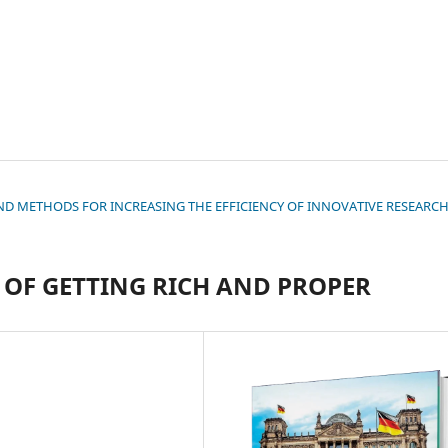
S AND METHODS FOR INCREASING THE EFFICIENCY OF INNOVATIVE RESEARC
OF GETTING RICH AND PROPER