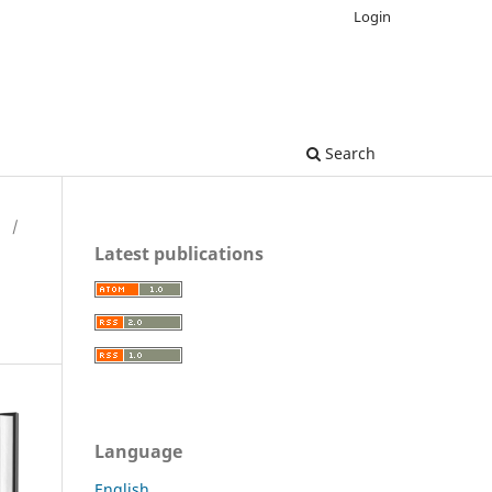
Login
Search
H
/
Latest publications
Language
English