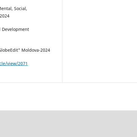
ental, Social,
-2024
al Development
"GlobeEdit" Moldova-2024
icle/view/2071