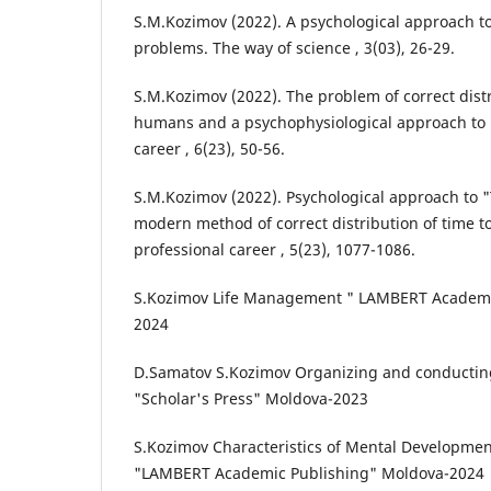
S.M.Kozimov (2022). A psychological approach to
problems. The way of science , 3(03), 26-29.
S.M.Kozimov (2022). The problem of correct distr
humans and a psychophysiological approach to i
career , 6(23), 50-56.
S.M.Kozimov (2022). Psychological approach to
modern method of correct distribution of time t
professional career , 5(23), 1077-1086.
S.Kozimov Life Management " LAMBERT Academi
2024
D.Samatov S.Kozimov Organizing and conducting
"Scholar's Press" Moldova-2023
S.Kozimov Characteristics of Mental Developmen
"LAMBERT Academic Publishing" Moldova-2024