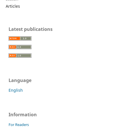
Articles
Latest publications
Language
English
Information
For Readers