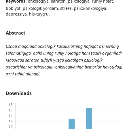
Keywords:
onkologiya, saraton, psixologiya, ruhiy holat,
tibbiyot, psixologik yordam, stress, psixo-onkologiya,
depressiya, his-tuyg’u.
Abstract
Ushbu maqolada onkologik kasaliklarning nafaqat bemorning
salomatligiga, balki uning ruhiy holatiga ham ta’siri o’rganiladi.
Maqolada saraton tufayli yuzga keladigan psixologik
o’zgarishlar va psixologik –onkologiyaning bemorlar hayotidagi
o’rni tahlil qilinadi.
Downloads