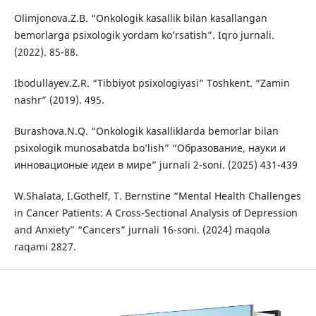
Olimjonova.Z.B. “Onkologik kasallik bilan kasallangan
bemorlarga psixologik yordam ko’rsatish”. Iqro jurnali.
(2022). 85-88.
Ibodullayev.Z.R. “Tibbiyot psixologiyasi” Toshkent. “Zamin
nashr” (2019). 495.
Burashova.N.Q. “Onkologik kasalliklarda bemorlar bilan
psixologik munosabatda bo’lish” “Образование, науки и
инновационые идеи в мире” jurnali 2-soni. (2025) 431-439
W.Shalata, I.Gothelf, T. Bernstine “Mental Health Challenges
in Cancer Patients: A Cross-Sectional Analysis of Depression
and Anxiety” “Cancers” jurnali 16-soni. (2024) maqola
raqami 2827.