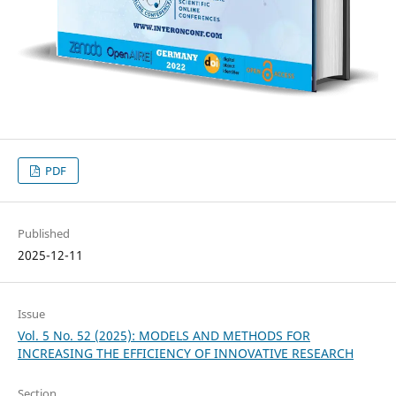
PDF
Published
2025-12-11
Issue
Vol. 5 No. 52 (2025): MODELS AND METHODS FOR
INCREASING THE EFFICIENCY OF INNOVATIVE RESEARCH
Section