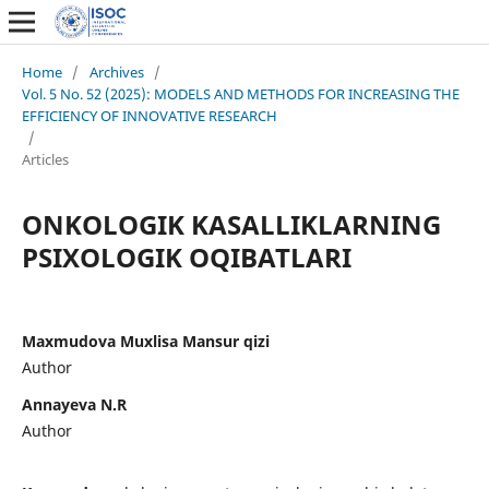
Home
/
Archives
/
Vol. 5 No. 52 (2025): MODELS AND METHODS FOR INCREASING THE
EFFICIENCY OF INNOVATIVE RESEARCH
/
Articles
ONKOLOGIK KASALLIKLARNING
PSIXOLOGIK OQIBATLARI
Maxmudova Muxlisa Mansur qizi
Author
Annayeva N.R
Author