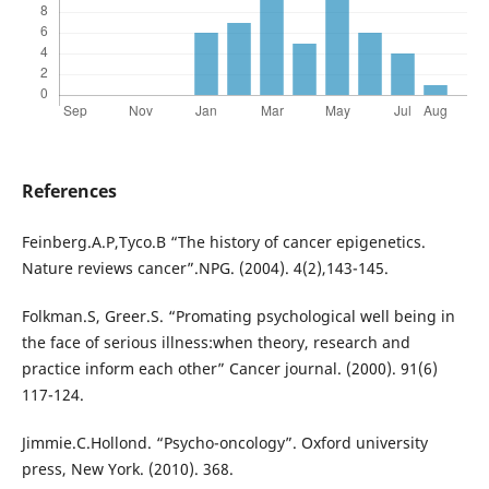
References
Feinberg.A.P,Tyco.B “The history of cancer epigenetics.
Nature reviews cancer”.NPG. (2004). 4(2),143-145.
Folkman.S, Greer.S. “Promating psychological well being in
the face of serious illness:when theory, research and
practice inform each other” Cancer journal. (2000). 91(6)
117-124.
Jimmie.C.Hollond. “Psycho-oncology”. Oxford university
press, New York. (2010). 368.