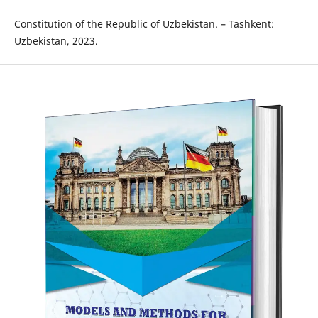
Constitution of the Republic of Uzbekistan. – Tashkent:
Uzbekistan, 2023.