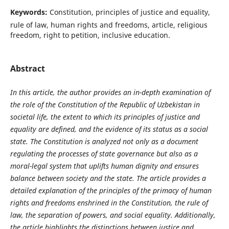
Keywords:
Constitution, principles of justice and equality,
rule of law, human rights and freedoms, article, religious
freedom, right to petition, inclusive education.
Abstract
In this article, the author provides an in-depth examination of
the role of the Constitution of the Republic of Uzbekistan in
societal life, the extent to which its principles of justice and
equality are defined, and the evidence of its status as a social
state. The Constitution is analyzed not only as a document
regulating the processes of state governance but also as a
moral-legal system that uplifts human dignity and ensures
balance between society and the state. The article provides a
detailed explanation of the principles of the primacy of human
rights and freedoms enshrined in the Constitution, the rule of
law, the separation of powers, and social equality. Additionally,
the article highlights the distinctions between justice and