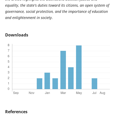
equality, the state's duties toward its citizens, an open system of
governance, social protection, and the importance of education
and enlightenment in society.
Downloads
References