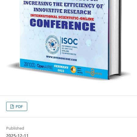
PDF
Published
2025-12-11