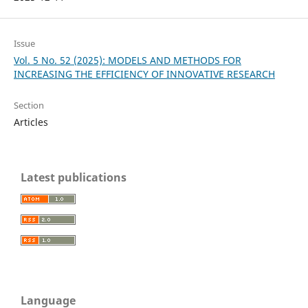
Issue
Vol. 5 No. 52 (2025): MODELS AND METHODS FOR
INCREASING THE EFFICIENCY OF INNOVATIVE RESEARCH
Section
Articles
Latest publications
Language