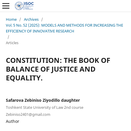
Home
/
Archives
/
Vol. 5 No. 52 (2025): MODELS AND METHODS FOR INCREASING THE
EFFICIENCY OF INNOVATIVE RESEARCH
/
Articles
CONSTITUTION: THE BOOK OF
BALANCE OF JUSTICE AND
EQUALITY.
Safarova Zebiniso Ziyodillo daughter
Toshkent State University of Law 2nd course
Zebiniso2401@gmail.com
Author