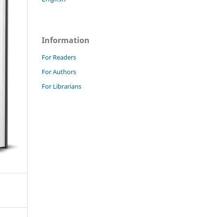
Information
For Readers
For Authors
For Librarians