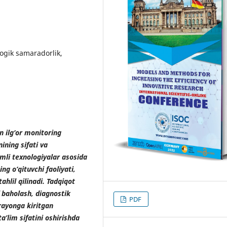
ogik samaradorlik,
n ilg‘or monitoring
ining sifati va
amli texnologiyalar asosida
g o‘qituvchi faoliyati,
tahlil qilinadi. Tadqiqot
f baholash, diagnostik
PDF
rayonga kiritgan
ta’lim sifatini oshirishda