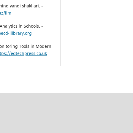
ing yangi shakllari. –
uz/ilm
nalytics in Schools. –
ecd-ilibrary.org
onitoring Tools in Modern
tps://edtechpress.co.uk