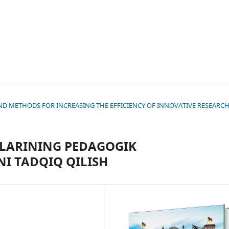
S AND METHODS FOR INCREASING THE EFFICIENCY OF INNOVATIVE RESEARC
LLARINING PEDAGOGIK
I TADQIQ QILISH