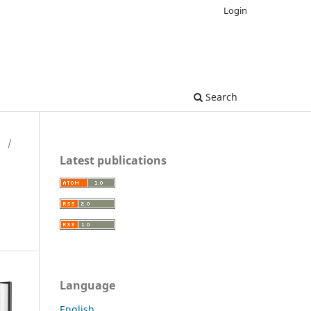
Login
Search
H
/
Latest publications
Language
English