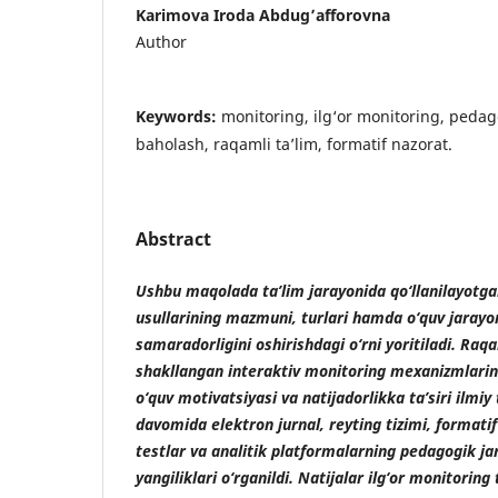
Karimova Iroda Abdug’afforovna
Author
Keywords:
monitoring, ilg‘or monitoring, pedag
baholash, raqamli ta’lim, formatif nazorat.
Abstract
Ushbu maqolada ta’lim jarayonida qo‘llanilayotga
usullarining mazmuni, turlari hamda o‘quv jarayon
samaradorligini oshirishdagi o‘rni yoritiladi. Raq
shakllangan interaktiv monitoring mexanizmlarinin
o‘quv motivatsiyasi va natijadorlikka ta’siri ilmiy 
davomida elektron jurnal, reyting tizimi, formati
testlar va analitik platformalarning pedagogik ja
yangiliklari o‘rganildi. Natijalar ilg‘or monitoring 