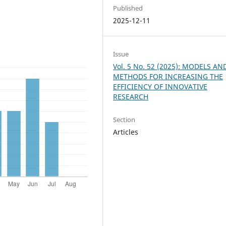
Published
2025-12-11
Issue
Vol. 5 No. 52 (2025): MODELS AN
METHODS FOR INCREASING THE
EFFICIENCY OF INNOVATIVE
RESEARCH
Section
Articles