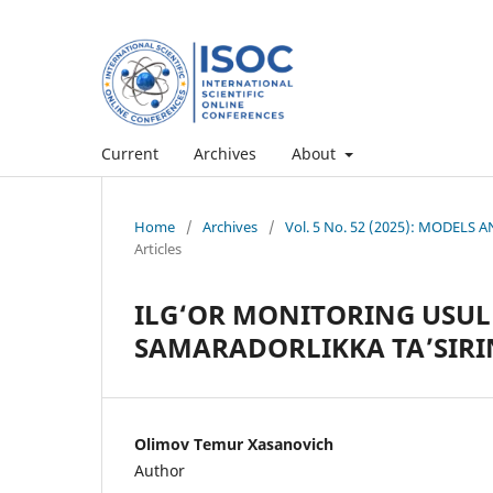
Current
Archives
About
Home
/
Archives
/
Vol. 5 No. 52 (2025): MODEL
Articles
ILG‘OR MONITORING USU
SAMARADORLIKKA TA’SIRIN
Olimov Temur Xasanovich
Author