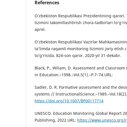
References
O‘zbekiston Respublikasi Prezidentining qarori. 
tizimini takomillashtirish chora-tadbirlari to‘g‘r
aprel.
O‘zbekiston Respublikasi Vazirlar Mahkamasinin
ta’limda raqamli monitoring tizimini joriy etish 
to‘g‘risida. 824-son qaror. 2020-yil 31-dekabr.
Black, P., Wiliam, D. Assessment and Classroom
in Education.–1998.–Vol.5(1).–P.7–74.URL:
Sadler, D. R. Formative assessment and the desig
systems // InstructionalScience.–1989.–Vol.18(2
https://doi.org/10.1007/BF00117714
UNESCO. Education Monitoring Global Report 20
Publishing, 2022.URL:
https://www.unesco.org/r