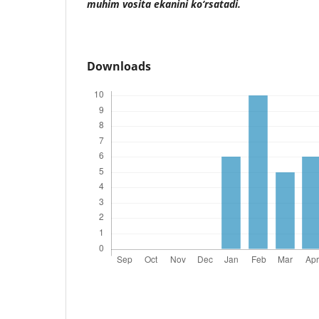
muhim vosita ekanini ko‘rsatadi.
Downloads