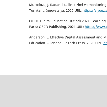
Murodova, J. Raqamli ta’lim tizimi va monitoringn
Toshkent: Innovatsiya, 2020.URL:
https://ziyouz.
OECD. Digital Education Outlook 2021: Learning A
Paris: OECD Publishing, 2021.URL:
https://www.o
Anderson, L. Effective Digital Assessment and M
Education. – London: EdTech Press, 2020.URL:
ht