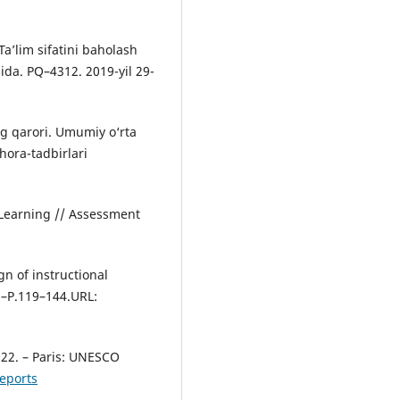
Ta’lim sifatini baholash
isida. PQ–4312. 2019-yil 29-
g qarori. Umumiy o‘rta
chora-tadbirlari
 Learning // Assessment
n of instructional
).–P.119–144.URL:
22. – Paris: UNESCO
eports