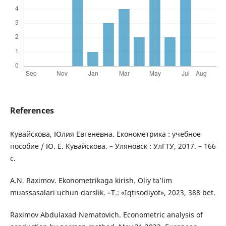
References
Кувайскова, Юлия Евгеневна. Економетрика : учебное
пособие / Ю. Е. Кувайскова. – Уляновск : УлГТУ, 2017. – 166
с.
A.N. Raximov. Ekonometrikaga kirish. Oliy ta’lim
muassasalari uchun darslik. –T.: «Iqtisodiyot», 2023, 388 bet.
Raximov Abdulaxad Nematovich. Econometric analysis of