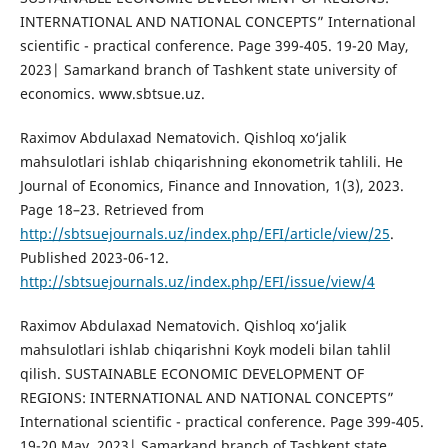
INTERNATIONAL AND NATIONAL CONCEPTS” International
scientific - practical conference. Page 399-405. 19-20 May,
2023| Samarkand branch of Tashkent state university of
economics. www.sbtsue.uz.
Raximov Abdulaxad Nematovich. Qishloq xo‘jalik
mahsulotlari ishlab chiqarishning ekonometrik tahlili. He
Journal of Economics, Finance and Innovation, 1(3), 2023.
Page 18–23. Retrieved from
http://sbtsuejournals.uz/index.php/EFI/article/view/25
.
Published 2023-06-12.
http://sbtsuejournals.uz/index.php/EFI/issue/view/4
Raximov Abdulaxad Nematovich. Qishloq xo‘jalik
mahsulotlari ishlab chiqarishni Koyk modeli bilan tahlil
qilish. SUSTAINABLE ECONOMIC DEVELOPMENT OF
REGIONS: INTERNATIONAL AND NATIONAL CONCEPTS”
International scientific - practical conference. Page 399-405.
19-20 May, 2023| Samarkand branch of Tashkent state