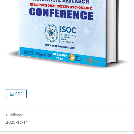
PDF
Published
2025-12-11