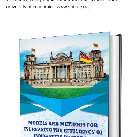
university of economics. www.sbtsue.uz.