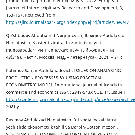
production by german method. May.31.2022. European
Journal of Interdisciplinary Research and Development, 3,
153–157. Retrieved from
http://ejird.journalspark.org/index.php/ejird/article/view/47
Qo’shboqov Abduhamid Norjigitovich, Raximov Abdulaxad
Nematovich. Klaster tizimi va bozor iqtisodiyoti
munosabatlari. «Интернаука»: научный журнал – №
43(219). Част 4. Москва, Изд. «Интернаука», 2021. – 84 с.
Rahimov Sanjar Abdulahadovich. ISSUES ON ANALYSING
PRODUCTION PROCESSES BY USING PRACTICAL
ECONOMETRIC MODEL. International journal of trends in
commerce and economics ISSN: 2349-543X VOL. 11. Issue 1
http://academicjournalonline.org/index.php/ijtce/issue/archiv
2021 y.
Raximov Abdulaxad Nematovich. Iqtisodiy masalalarni
yechishda ekonometrik tahlil va Darbin-Uotson mezoni.
SUSTAINABLE ECONOMIC DEVELOPMENT OF REGIONS: