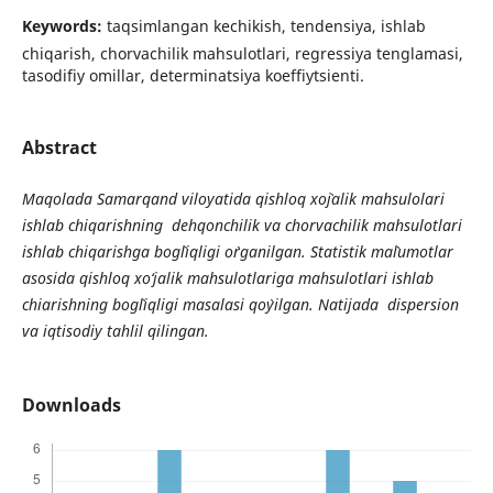
Keywords:
taqsimlangan kechikish, tendensiya, ishlab
chiqarish, chorvachilik mahsulotlari, regressiya tenglamasi,
tasodifiy omillar, determinatsiya koeffiytsienti.
Abstract
Maqolada Samarqand viloyatida qishloq xo`jalik mahsulolari
ishlab chiqarishning dehqonchilik va chorvachilik mahsulotlari
ishlab chiqarishga bog`liqligi o`rganilgan. Statistik ma`lumotlar
asosida qishloq xo‘jalik mahsulotlariga mahsulotlari ishlab
chiarishning bog`liqligi masalasi qo`yilgan. Natijada dispersion
va iqtisodiy tahlil qilingan.
Downloads