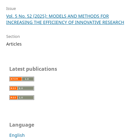
Issue
Vol. 5 No. 52 (2025): MODELS AND METHODS FOR
INCREASING THE EFFICIENCY OF INNOVATIVE RESEARCH
Section
Articles
Latest publications
Language
English