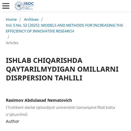
Home
/
Archives
/
Vol. 5 No. 52 (2025): MODELS AND METHODS FOR INCREASING THE
EFFICIENCY OF INNOVATIVE RESEARCH
/
Articles
ISHLAB CHIQARISHDA
QAYTARILMYDIGAN OMILLARNI
DISRPERSION TAHLILI
Raximov Abdulaxad Nematovich
(Toshkent davlat iqtisodiyot universiteti Samarqand filiali katta
o’qituvchisi)
Author