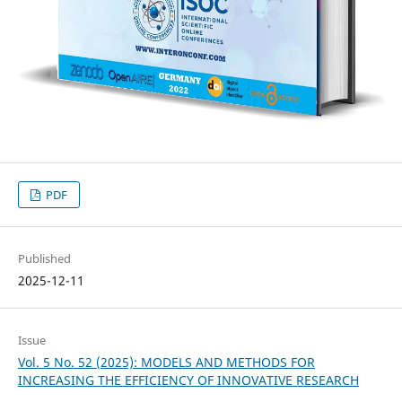
PDF
Published
2025-12-11
Issue
Vol. 5 No. 52 (2025): MODELS AND METHODS FOR
INCREASING THE EFFICIENCY OF INNOVATIVE RESEARCH