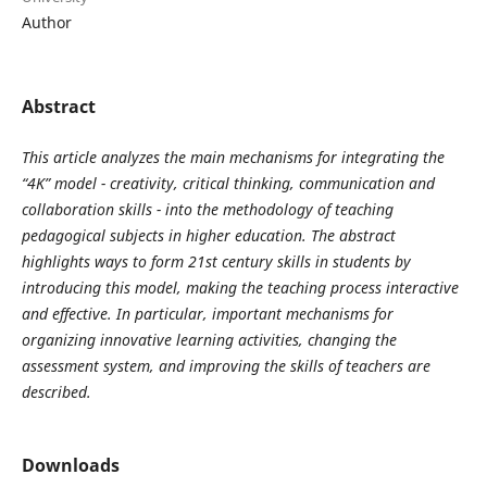
Author
Abstract
This article analyzes the main mechanisms for integrating the
“4K” model - creativity, critical thinking, communication and
collaboration skills - into the methodology of teaching
pedagogical subjects in higher education. The abstract
highlights ways to form 21st century skills in students by
introducing this model, making the teaching process interactive
and effective. In particular, important mechanisms for
organizing innovative learning activities, changing the
assessment system, and improving the skills of teachers are
described.
Downloads