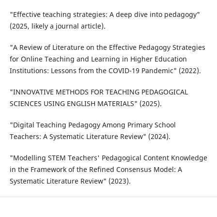
"Effective teaching strategies: A deep dive into pedagogy"
(2025, likely a journal article).
"A Review of Literature on the Effective Pedagogy Strategies
for Online Teaching and Learning in Higher Education
Institutions: Lessons from the COVID-19 Pandemic" (2022).
"INNOVATIVE METHODS FOR TEACHING PEDAGOGICAL
SCIENCES USING ENGLISH MATERIALS" (2025).
"Digital Teaching Pedagogy Among Primary School
Teachers: A Systematic Literature Review" (2024).
"Modelling STEM Teachers' Pedagogical Content Knowledge
in the Framework of the Refined Consensus Model: A
Systematic Literature Review" (2023).