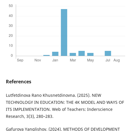
References
Lutfetdinova Rano Khusnetdinovna. (2025). NEW
TECHNOLOGY IN EDUCATION: THE 4K MODEL AND WAYS OF
ITS IMPLEMENTATION. Web of Teachers: Inderscience
Research, 3(3), 280–283.
Gafurova Yanglishoy. (2024). METHODS OF DEVELOPMENT