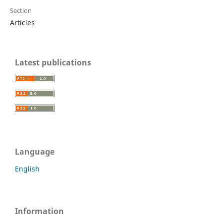
Section
Articles
Latest publications
Language
English
Information