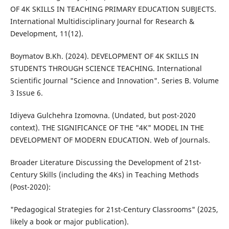
OF 4K SKILLS IN TEACHING PRIMARY EDUCATION SUBJECTS.
International Multidisciplinary Journal for Research &
Development, 11(12).
Boymatov B.Kh. (2024). DEVELOPMENT OF 4K SKILLS IN
STUDENTS THROUGH SCIENCE TEACHING. International
Scientific Journal "Science and Innovation". Series B. Volume
3 Issue 6.
Idiyeva Gulchehra Izomovna. (Undated, but post-2020
context). THE SIGNIFICANCE OF THE "4K" MODEL IN THE
DEVELOPMENT OF MODERN EDUCATION. Web of Journals.
Broader Literature Discussing the Development of 21st-
Century Skills (including the 4Ks) in Teaching Methods
(Post-2020):
"Pedagogical Strategies for 21st-Century Classrooms" (2025,
likely a book or major publication).