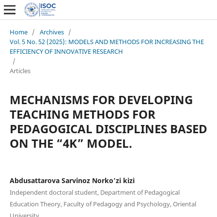
Home
/
Archives
/
Vol. 5 No. 52 (2025): MODELS AND METHODS FOR INCREASING THE
EFFICIENCY OF INNOVATIVE RESEARCH
/
Articles
MECHANISMS FOR DEVELOPING
TEACHING METHODS FOR
PEDAGOGICAL DISCIPLINES BASED
ON THE “4K” MODEL.
Abdusattarova Sarvinoz Norko'zi kizi
Independent doctoral student, Department of Pedagogical
Education Theory, Faculty of Pedagogy and Psychology, Oriental
University