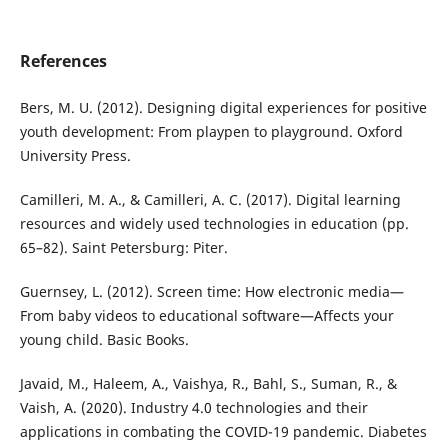
References
Bers, M. U. (2012). Designing digital experiences for positive
youth development: From playpen to playground. Oxford
University Press.
Camilleri, M. A., & Camilleri, A. C. (2017). Digital learning
resources and widely used technologies in education (pp.
65–82). Saint Petersburg: Piter.
Guernsey, L. (2012). Screen time: How electronic media—
From baby videos to educational software—Affects your
young child. Basic Books.
Javaid, M., Haleem, A., Vaishya, R., Bahl, S., Suman, R., &
Vaish, A. (2020). Industry 4.0 technologies and their
applications in combating the COVID-19 pandemic. Diabetes