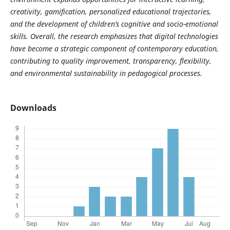
creativity, gamification, personalized educational trajectories,
and the development of children’s cognitive and socio-emotional
skills. Overall, the research emphasizes that digital technologies
have become a strategic component of contemporary education,
contributing to quality improvement, transparency, flexibility,
and environmental sustainability in pedagogical processes.
Downloads