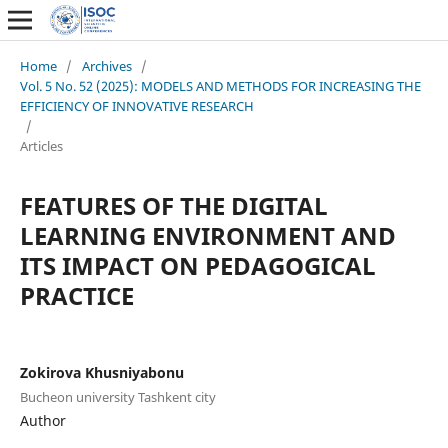
Home
/
Archives
/
Vol. 5 No. 52 (2025): MODELS AND METHODS FOR INCREASING THE
EFFICIENCY OF INNOVATIVE RESEARCH
/
Articles
FEATURES OF THE DIGITAL
LEARNING ENVIRONMENT AND
ITS IMPACT ON PEDAGOGICAL
PRACTICE
Zokirova Khusniyabonu
Bucheon university Tashkent city
Author