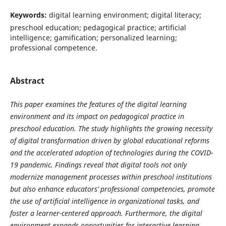
Keywords:
digital learning environment; digital literacy;
preschool education; pedagogical practice; artificial
intelligence; gamification; personalized learning;
professional competence.
Abstract
This paper examines the features of the digital learning
environment and its impact on pedagogical practice in
preschool education. The study highlights the growing necessity
of digital transformation driven by global educational reforms
and the accelerated adoption of technologies during the COVID-
19 pandemic. Findings reveal that digital tools not only
modernize management processes within preschool institutions
but also enhance educators’ professional competencies, promote
the use of artificial intelligence in organizational tasks, and
foster a learner-centered approach. Furthermore, the digital
environment expands opportunities for interactive learning,