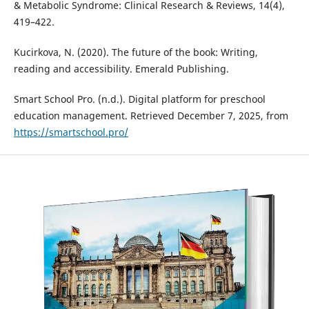
& Metabolic Syndrome: Clinical Research & Reviews, 14(4),
419–422.
Kucirkova, N. (2020). The future of the book: Writing,
reading and accessibility. Emerald Publishing.
Smart School Pro. (n.d.). Digital platform for preschool
education management. Retrieved December 7, 2025, from
https://smartschool.pro/