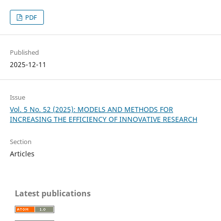
PDF
Published
2025-12-11
Issue
Vol. 5 No. 52 (2025): MODELS AND METHODS FOR
INCREASING THE EFFICIENCY OF INNOVATIVE RESEARCH
Section
Articles
Latest publications