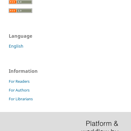
Language
English
Information
For Readers
For Authors
For Librarians