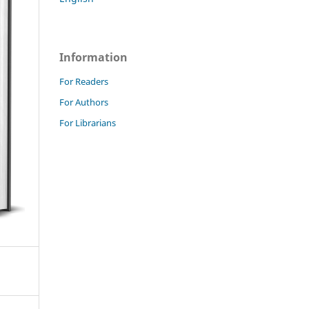
Information
For Readers
For Authors
For Librarians