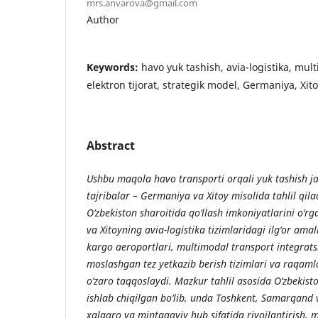
mrs.anvarova@gmail.com
Author
Keywords:
havo yuk tashish, avia-logistika, mul
elektron tijorat, strategik model, Germaniya, Xit
Abstract
Ushbu maqola havo transporti orqali yuk tashish ja
tajribalar – Germaniya va Xitoy misolida tahlil qil
O‘zbekiston sharoitida qo‘llash imkoniyatlarini o‘
va Xitoyning avia-logistika tizimlaridagi ilg‘or amal
kargo aeroportlari, multimodal transport integratsi
moslashgan tez yetkazib berish tizimlari va raqamla
o‘zaro taqqoslaydi. Mazkur tahlil asosida O‘zbekis
ishlab chiqilgan bo‘lib, unda Toshkent, Samarqand 
xalqaro va mintaqaviy hub sifatida rivojlantirish, 