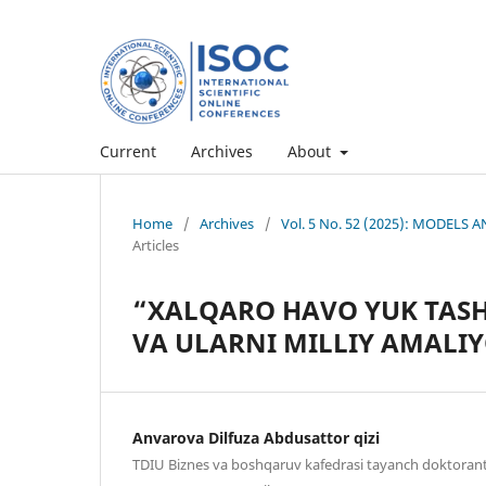
Current
Archives
About
Home
/
Archives
/
Vol. 5 No. 52 (2025): MODEL
Articles
“XALQARO HAVO YUK TASHI
VA ULARNI MILLIY AMALI
Anvarova Dilfuza Abdusattor qizi
TDIU Biznes va boshqaruv kafedrasi tayanch doktoran