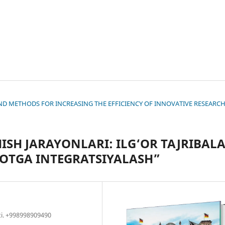
S AND METHODS FOR INCREASING THE EFFICIENCY OF INNOVATIVE RESEARC
SH JARAYONLARI: ILG‘OR TAJRIBAL
YOTGA INTEGRATSIYALASH”
ti. +998998909490