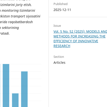
Published
izimlarini joriy etish,
2025-12-11
 monitoring tizimlarini
ekiston transport siyosatini
nlarida raqobatbardosh
Issue
 sektorining
Vol. 5 No. 52 (2025): MODELS AN
ratadi.
METHODS FOR INCREASING THE
EFFICIENCY OF INNOVATIVE
RESEARCH
Section
Articles