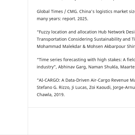
Global Times / CMG. China's logistics market siz
many years: report. 2025.
“Fuzzy location and allocation Hub Network Desi
Transportation Considering Sustainability and 
Mohammad Malekdar & Mohsen Akbarpour Shira
“Time series forecasting with high stakes: A fiel
industry”, Abhinav Garg, Naman Shukla, Maart
“AI-CARGO: A Data-Driven Air-Cargo Revenue 
Stefano G. Rizzo, Ji Lucas, Zoi Kaoudi, Jorge-Arn
Chawla, 2019.