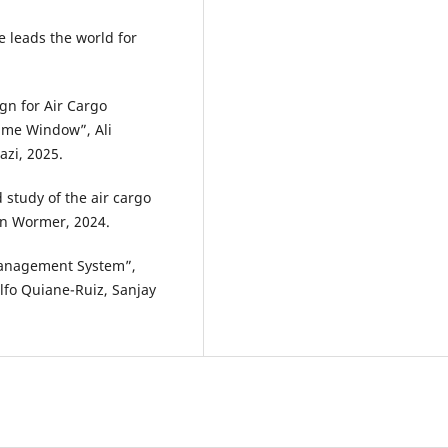
e leads the world for
gn for Air Cargo
Time Window”, Ali
zi, 2025.
d study of the air cargo
en Wormer, 2024.
Management System”,
ulfo Quiane-Ruiz, Sanjay