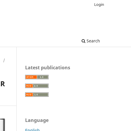
Login
Search
H
/
Latest publications
AR
Language
English