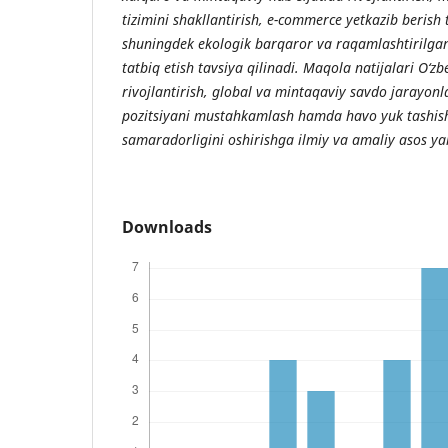
tizimini shakllantirish, e-commerce yetkazib berish t
shuningdek ekologik barqaror va raqamlashtirilgan
tatbiq etish tavsiya qilinadi. Maqola natijalari O‘zb
rivojlantirish, global va mintaqaviy savdo jarayo
pozitsiyani mustahkamlash hamda havo yuk tashish
samaradorligini oshirishga ilmiy va amaliy asos ya
Downloads