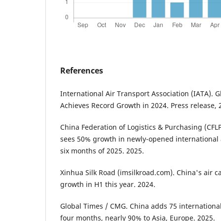
References
International Air Transport Association (IATA).
Achieves Record Growth in 2024. Press release, 
China Federation of Logistics & Purchasing (CFL
sees 50% growth in newly-opened international ai
six months of 2025. 2025.
Xinhua Silk Road (imsilkroad.com). China's air c
growth in H1 this year. 2024.
Global Times / CMG. China adds 75 international 
four months, nearly 90% to Asia, Europe. 2025.