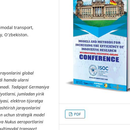
timodal transport,
oy, O‘zbekiston.
rayonlarini global
adi hamda ularni
rganadi. Tadqiqot Germaniya
iyotlarni, jumladan yirik
yasi, elektron tijoratga
shtirish jarayonlarini
PDF
ton uchun strategik model
va Nukus aeroportlarini
multimodal transport