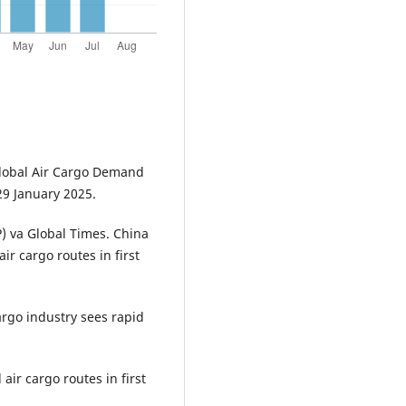
 Global Air Cargo Demand
29 January 2025.
P) va Global Times. China
r cargo routes in first
argo industry sees rapid
air cargo routes in first