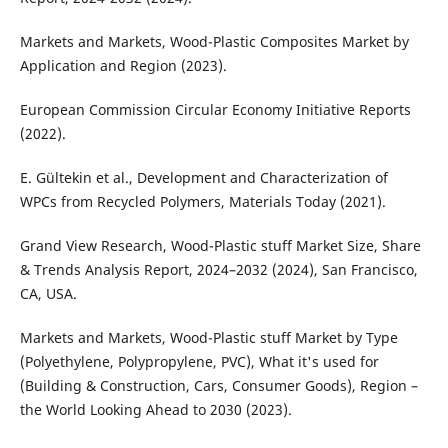
Markets and Markets, Wood-Plastic Composites Market by
Application and Region (2023).
European Commission Circular Economy Initiative Reports
(2022).
E. Gültekin et al., Development and Characterization of
WPCs from Recycled Polymers, Materials Today (2021).
Grand View Research, Wood-Plastic stuff Market Size, Share
& Trends Analysis Report, 2024–2032 (2024), San Francisco,
CA, USA.
Markets and Markets, Wood-Plastic stuff Market by Type
(Polyethylene, Polypropylene, PVC), What it's used for
(Building & Construction, Cars, Consumer Goods), Region –
the World Looking Ahead to 2030 (2023).