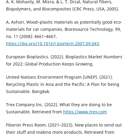
A. K. Mohanty, M. Misra, & L. T. Drzal, Natural Fibers,
Biopolymers, and Biocomposites (CRC Press, USA, 2005).
A. Ashori, Wood–plastic materials as potentially good eco-
materials for car companies, Bioresource Technology, 99,
no. 11 (2008): 4661–4667,
https://doi.org/10.1016/j.biortech.2007.09.043
.
European Bioplastics. (2022). Bioplastics Market Numbers
for 2022: Global Production Keeps Growing.
United Nations Environment Program (UNEP). (2021).
Recycling Plastic in Asia and the Pacific: A Plan for being
Sustainable. Bangkok.
Trex Company Inc. (2022). What they are doing to be
Sustainable. Retrieved from
https://www.trex.com
Fiberon Press Room. (2021–2023). New places to send out
their stuff and making more products. Retrieved from