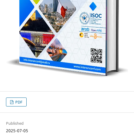
PDF
Published
2025-07-05