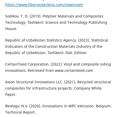
https://www.fiberondecking.com/newsroom
Sodikov, T. D. (2019). Polymer Materials and Composites
Technology. Tashkent: Science and Technology Publishing
House.
Republic of Uzbekistan Statistics Agency. (2023). Statistical
Indicators of the Construction Materials Industry of the
Republic of Uzbekistan. Tashkent: Stat. Edition.
CertainTeed Corporation. (2022). Vinyl and composite siding
innovations. Retrieved from www.certainteed.com
Axion Structural Innovations LLC. (2021). Recycled structural
composites for infrastructure projects. Company White
Paper.
Beologic N.V. (2020). Innovations in WPC extrusion. Belgium:
Technical Report.