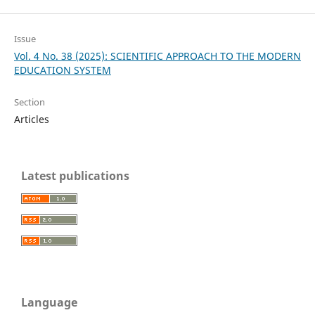
Issue
Vol. 4 No. 38 (2025): SCIENTIFIC APPROACH TO THE MODERN
EDUCATION SYSTEM
Section
Articles
Latest publications
Language