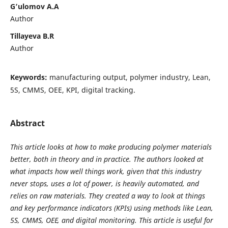
G’ulomov A.A
Author
Tillayeva B.R
Author
Keywords:
manufacturing output, polymer industry, Lean,
5S, CMMS, OEE, KPI, digital tracking.
Abstract
This article looks at how to make producing polymer materials
better, both in theory and in practice. The authors looked at
what impacts how well things work, given that this industry
never stops, uses a lot of power, is heavily automated, and
relies on raw materials. They created a way to look at things
and key performance indicators (KPIs) using methods like Lean,
5S, CMMS, OEE, and digital monitoring. This article is useful for