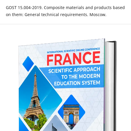
GOST 15.004-2019. Composite materials and products based
on them: General technical requirements. Moscow.