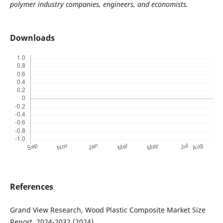
polymer industry companies, engineers, and economists.
Downloads
References
Grand View Research, Wood Plastic Composite Market Size
Report, 2024-2032 (2024).