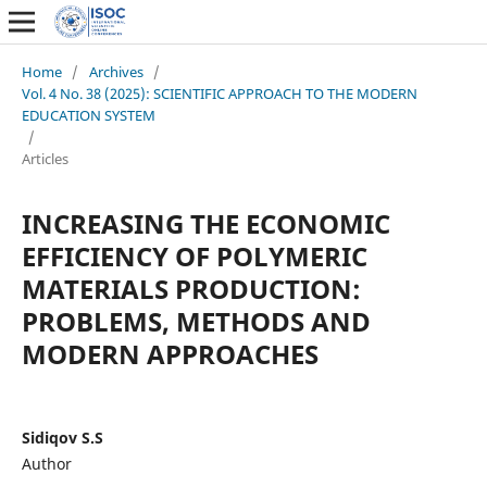
Home
/
Archives
/
Vol. 4 No. 38 (2025): SCIENTIFIC APPROACH TO THE MODERN
EDUCATION SYSTEM
/
Articles
INCREASING THE ECONOMIC
EFFICIENCY OF POLYMERIC
MATERIALS PRODUCTION:
PROBLEMS, METHODS AND
MODERN APPROACHES
Sidiqov S.S
Author