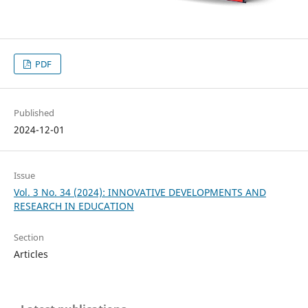
PDF
Published
2024-12-01
Issue
Vol. 3 No. 34 (2024): INNOVATIVE DEVELOPMENTS AND
RESEARCH IN EDUCATION
Section
Articles