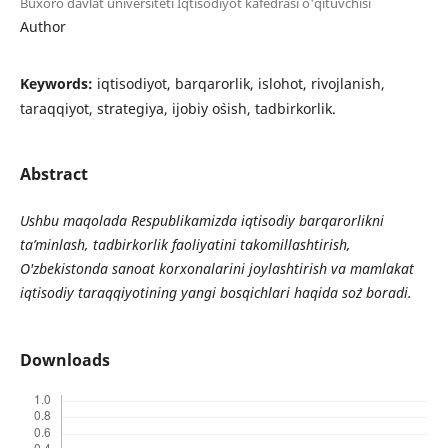
Buxoro davlat universiteti Iqtisodiyot kafedrasi o'qituvchisi
Author
Keywords:
iqtisodiyot, barqarorlik, islohot, rivojlanish,
taraqqiyot, strategiya, ijobiy o`sish, tadbirkorlik.
Abstract
Ushbu maqolada Respublikamizda iqtisodiy barqarorlikni
ta’minlash, tadbirkorlik faoliyatini takomillashtirish,
O'zbekistonda sanoat korxonalarini joylashtirish va
mamlakat
iqtisodiy taraqqiyotining yangi bosqichlari haqida so`z boradi.
Downloads