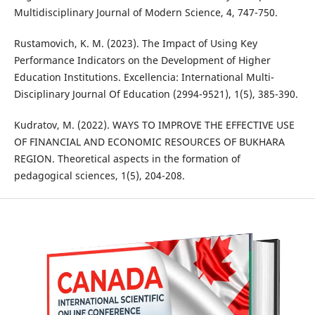
Multidisciplinary Journal of Modern Science, 4, 747-750.
Rustamovich, K. M. (2023). The Impact of Using Key
Performance Indicators on the Development of Higher
Education Institutions. Excellencia: International Multi-
Disciplinary Journal Of Education (2994-9521), 1(5), 385-390.
Kudratov, M. (2022). WAYS TO IMPROVE THE EFFECTIVE USE
OF FINANCIAL AND ECONOMIC RESOURCES OF BUKHARA
REGION. Theoretical aspects in the formation of
pedagogical sciences, 1(5), 204-208.