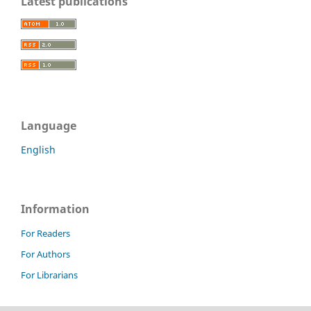
Latest publications
Language
English
Information
For Readers
For Authors
For Librarians