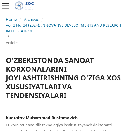
Home
/
Archives
/
Vol. 3 No. 34 (2024): INNOVATIVE DEVELOPMENTS AND RESEARCH
IN EDUCATION
/
Articles
O'ZBEKISTONDA SANOAT
KORXONALARINI
JOYLASHTIRISHNING O'ZIGA XOS
XUSUSIYATLARI VA
TENDENSIYALARI
Kudratov Muhammad Rustamovich
Buxoro muhandislik-texnologiya instituti tayanch doktoranti,