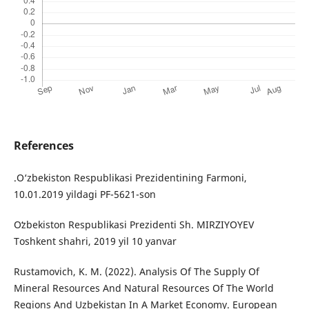
References
.O‘zbekiston Respublikasi Prezidentining Farmoni,
10.01.2019 yildagi PF-5621-son
Oʻzbekiston Respublikasi Prezidenti Sh. MIRZIYOYEV
Toshkent shahri, 2019 yil 10 yanvar
Rustamovich, K. M. (2022). Analysis Of The Supply Of
Mineral Resources And Natural Resources Of The World
Regions And Uzbekistan In A Market Economy. European