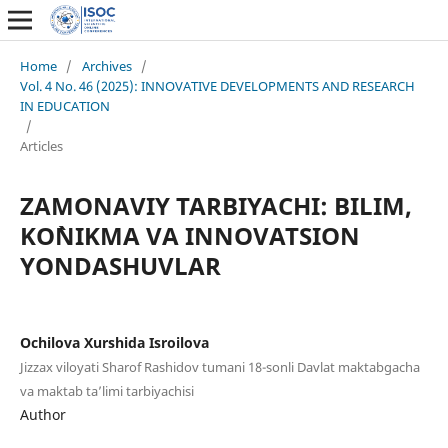
Home
/
Archives
/
Vol. 4 No. 46 (2025): INNOVATIVE DEVELOPMENTS AND RESEARCH
IN EDUCATION
/
Articles
ZAMONAVIY TARBIYACHI: BILIM,
KO`NIKMA VA INNOVATSION
YONDASHUVLAR
Ochilova Xurshida Isroilova
Jizzax viloyati Sharof Rashidov tumani 18-sonli Davlat maktabgacha
va maktab ta’limi tarbiyachisi
Author