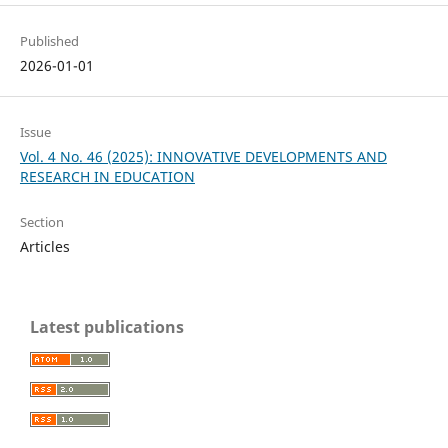
Published
2026-01-01
Issue
Vol. 4 No. 46 (2025): INNOVATIVE DEVELOPMENTS AND
RESEARCH IN EDUCATION
Section
Articles
Latest publications