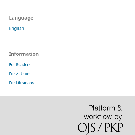
Language
English
Information
For Readers
For Authors
For Librarians