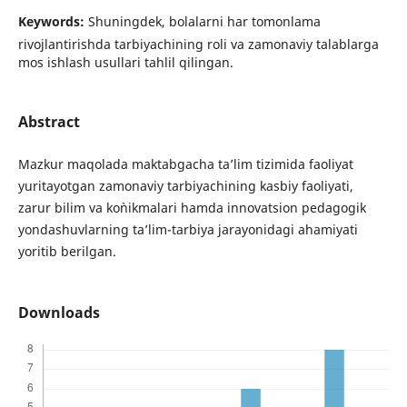
Keywords:
Shuningdek, bolalarni har tomonlama
rivojlantirishda tarbiyachining roli va zamonaviy talablarga
mos ishlash usullari tahlil qilingan.
Abstract
Mazkur maqolada maktabgacha ta’lim tizimida faoliyat
yuritayotgan zamonaviy tarbiyachining kasbiy faoliyati,
zarur bilim va ko`nikmalari hamda innovatsion pedagogik
yondashuvlarning ta’lim-tarbiya jarayonidagi ahamiyati
yoritib berilgan.
Downloads