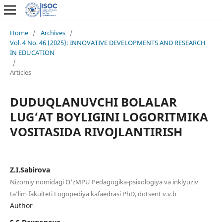
Home
/
Archives
/
Vol. 4 No. 46 (2025): INNOVATIVE DEVELOPMENTS AND RESEARCH
IN EDUCATION
/
Articles
DUDUQLANUVCHI BOLALAR
LUG‘AT BOYLIGINI LOGORITMIKA
VOSITASIDA RIVOJLANTIRISH
Z.I.Sabirova
Nizomiy nomidagi O‘zMPU Pedagogika-psixologiya va inklyuziv
ta’lim fakulteti Logopediya kafaedrasi PhD, dotsent v.v.b
Author