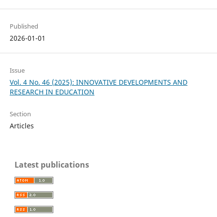
Published
2026-01-01
Issue
Vol. 4 No. 46 (2025): INNOVATIVE DEVELOPMENTS AND
RESEARCH IN EDUCATION
Section
Articles
Latest publications