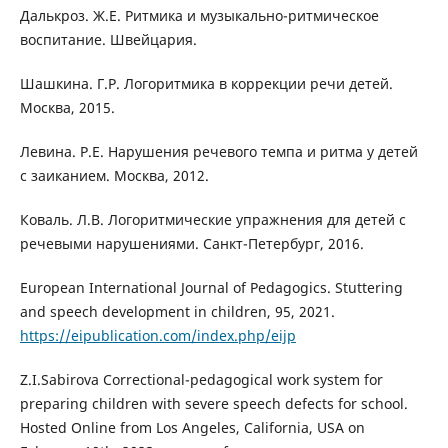
Далькроз. Ж.Е. Ритмика и музыкально-ритмическое
воспитание. Швейцария.
Шашкина. Г.Р. Логоритмика в коррекции речи детей.
Москва, 2015.
Левина. Р.Е. Нарушения речевого темпа и ритма у детей
с заиканием. Москва, 2012.
Коваль. Л.В. Логоритмические упражнения для детей с
речевыми нарушениями. Санкт-Петербург, 2016.
European International Journal of Pedagogics. Stuttering
and speech development in children, 95, 2021.
https://eipublication.com/index.php/eijp
Z.I.Sabirova Correctional-pedagogical work system for
preparing children with severe speech defects for school.
Hosted Online from Los Angeles, California, USA on