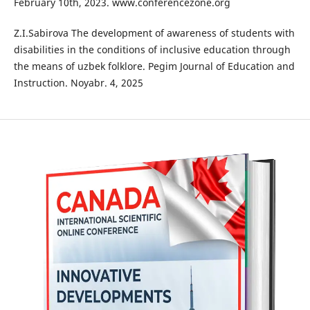
February 10th, 2023. www.conferencezone.org
Z.I.Sabirova The development of awareness of students with
disabilities in the conditions of inclusive education through
the means of uzbek folklore. Pegim Journal of Education and
Instruction. Noyabr. 4, 2025