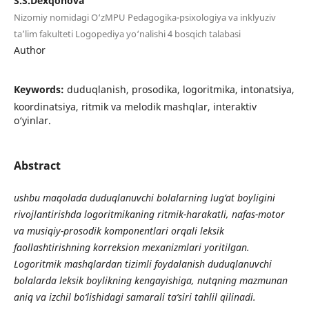
S.S.Dexqonova
Nizomiy nomidagi O‘zMPU Pedagogika-psixologiya va inklyuziv
ta’lim fakulteti Logopediya yo‘nalishi 4 bosqich talabasi
Author
Keywords:
duduqlanish, prosodika, logoritmika, intonatsiya,
koordinatsiya, ritmik va melodik mashqlar, interaktiv
o‘yinlar.
Abstract
ushbu maqolada duduqlanuvchi bolalarning lug‘at boyligini
rivojlantirishda logoritmikaning ritmik-harakatli, nafas-motor
va musiqiy-prosodik komponentlari orqali leksik
faollashtirishning korreksion mexanizmlari yoritilgan.
Logoritmik mashqlardan tizimli foydalanish duduqlanuvchi
bolalarda leksik boylikning kengayishiga, nutqning mazmunan
aniq va izchil bo‘lishidagi samarali ta’siri tahlil qilinadi.