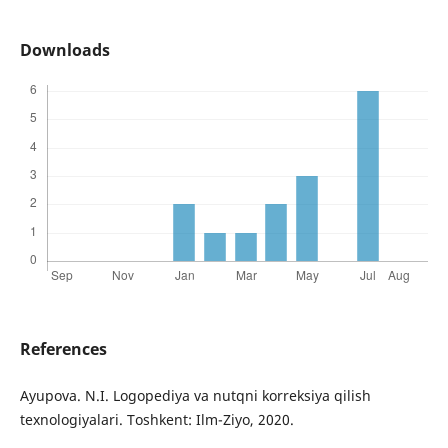
Downloads
References
Ayupova. N.I. Logopediya va nutqni korreksiya qilish
texnologiyalari. Toshkent: Ilm-Ziyo, 2020.