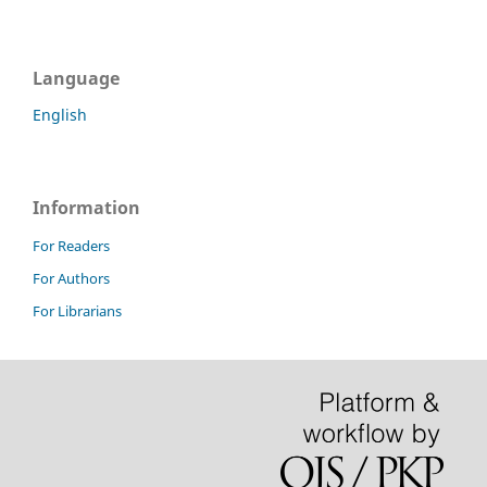
Language
English
Information
For Readers
For Authors
For Librarians