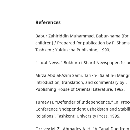
References
Babur Zahiriddin Muhammad. Babur-nama (for 
children) / Prepared for publication by P. Shams
Tashkent: Yulduzcha Publishing, 1990.
“Local News.” Bukhoro-i Sharif Newspaper, Issue
Mirza Abd al-Azim Sami. Tarikh-i Salatin-i Mangit
introduction, translation, and commentary by L.
Publishing House of Oriental Literature, 1962.
Turaev H. “Defender of Independence.” In: Proce
Conference ‘Independent Uzbekistan and Stabilit
Relations’. Tashkent: University Press, 1995.
Orziyev M. Z., Ahmadov A. H. “A Canal Dug fro