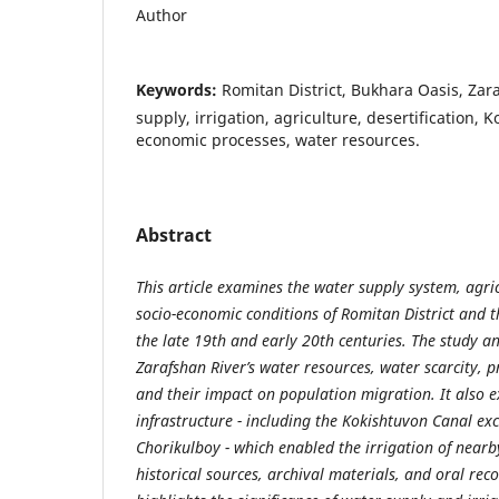
Author
Keywords:
Romitan District, Bukhara Oasis, Zar
supply, irrigation, agriculture, desertification, 
economic processes, water resources.
Abstract
This article examines the water supply system, agric
socio-economic conditions of Romitan District and 
the late 19th and early 20th centuries. The study ana
Zarafshan River’s water resources, water scarcity, pr
and their impact on population migration. It also e
infrastructure - including the Kokishtuvon Canal exc
Chorikulboy - which enabled the irrigation of nearb
historical sources, archival materials, and oral recol