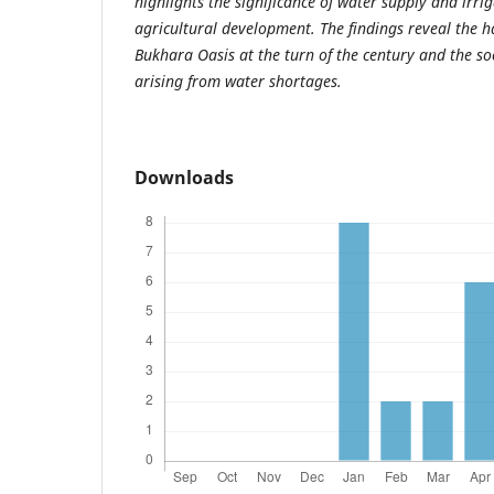
highlights the significance of water supply and irrig
agricultural development. The findings reveal the h
Bukhara Oasis at the turn of the century and the s
arising from water shortages.
Downloads