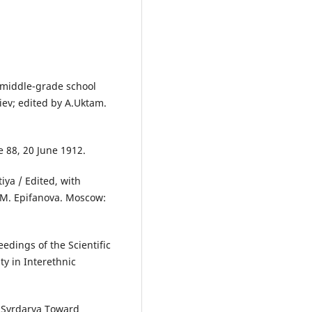
middle-grade school
iev; edited by A.Uktam.
 88, 20 June 1912.
iya / Edited, with
 M. Epifanova. Moscow:
edings of the Scientific
y in Interethnic
m Syrdarya Toward