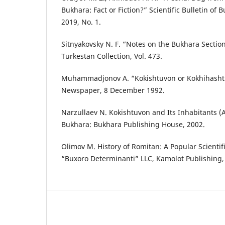
Bukhara: Fact or Fiction?” Scientific Bulletin of 
2019, No. 1.
Sitnyakovsky N. F. “Notes on the Bukhara Section
Turkestan Collection, Vol. 473.
Muhammadjonov A. “Kokishtuvon or Kokhihashti
Newspaper, 8 December 1992.
Narzullaev N. Kokishtuvon and Its Inhabitants (A 
Bukhara: Bukhara Publishing House, 2002.
Olimov M. History of Romitan: A Popular Scienti
“Buxoro Determinanti” LLC, Kamolot Publishing,