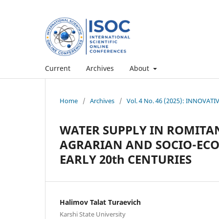
Current
Archives
About
Home
/
Archives
/
Vol. 4 No. 46 (2025): INNOV
WATER SUPPLY IN ROMITAN
AGRARIAN AND SOCIO-ECON
EARLY 20th CENTURIES
Halimov Talat Turaevich
Karshi State University