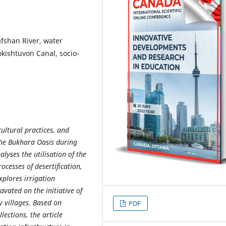
afshan River, water
Kokishtuvon Canal, socio-
ultural practices, and
the Bukhara Oasis during
lyses the utilisation of the
ocesses of desertification,
xplores irrigation
avated on the initiative of
y villages. Based on
PDF
lections, the article