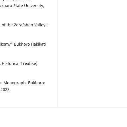
Bukhara State University,
 of the Zerafshan Valley.”
kom?” Bukhoro Hakikati
Historical Treatise).
fic Monograph. Bukhara:
 2023.