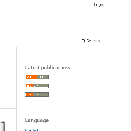
Login
Search
Latest publications
Language
English