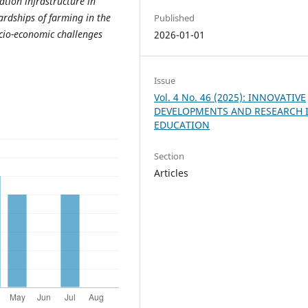
ation infrastructure in
ardships of farming in the
Published
ocio-economic challenges
2026-01-01
Issue
Vol. 4 No. 46 (2025): INNOVATIVE
DEVELOPMENTS AND RESEARCH 
EDUCATION
Section
Articles