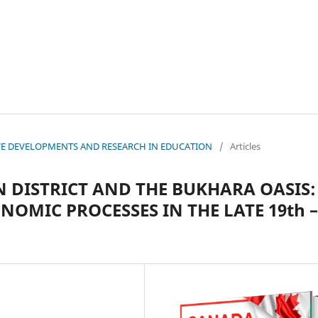
ATIVE DEVELOPMENTS AND RESEARCH IN EDUCATION
/
Articles
 DISTRICT AND THE BUKHARA OASIS:
OMIC PROCESSES IN THE LATE 19th –