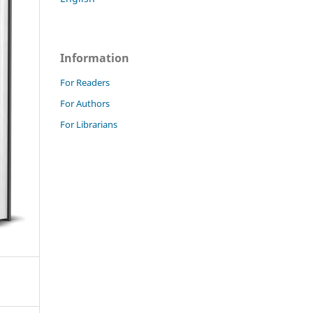
Information
For Readers
For Authors
For Librarians