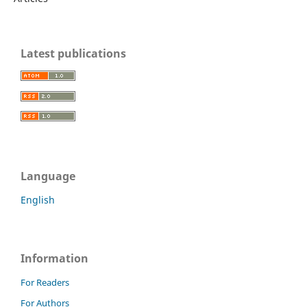
Latest publications
Language
English
Information
For Readers
For Authors