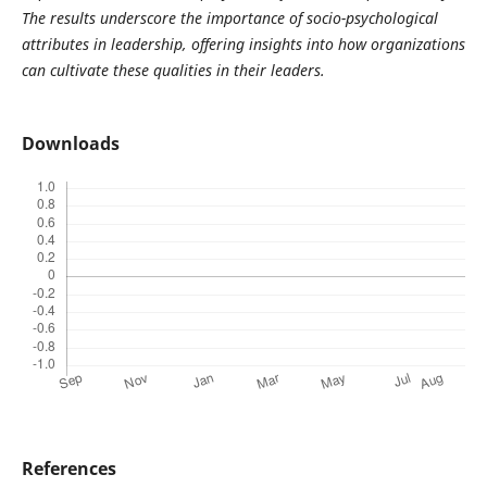
The results underscore the importance of socio-psychological
attributes in leadership, offering insights into how organizations
can cultivate these qualities in their leaders.
Downloads
References