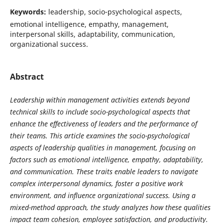
Keywords:
leadership, socio-psychological aspects,
emotional intelligence, empathy, management,
interpersonal skills, adaptability, communication,
organizational success.
Abstract
Leadership within management activities extends beyond
technical skills to include socio-psychological aspects that
enhance the effectiveness of leaders and the performance of
their teams. This article examines the socio-psychological
aspects of leadership qualities in management, focusing on
factors such as emotional intelligence, empathy, adaptability,
and communication. These traits enable leaders to navigate
complex interpersonal dynamics, foster a positive work
environment, and influence organizational success. Using a
mixed-method approach, the study analyzes how these qualities
impact team cohesion, employee satisfaction, and productivity.