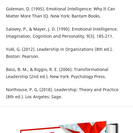
Goleman, D. (1995). Emotional Intelligence: Why It Can
Matter More Than IQ. New York: Bantam Books.
Salovey, P., & Mayer, J. D. (1990). Emotional Intelligence.
Imagination, Cognition and Personality, 9(3), 185-211.
Yukl, G. (2012). Leadership in Organizations (8th ed.).
Boston: Pearson.
Bass, B. M., & Riggio, R. E. (2006). Transformational
Leadership (2nd ed.). New York: Psychology Press.
Northouse, P. G. (2018). Leadership: Theory and Practice
(8th ed.). Los Angeles: Sage.