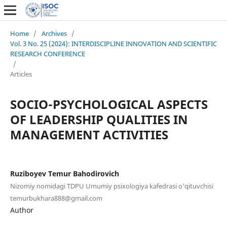
Home
/
Archives
/
Vol. 3 No. 25 (2024): INTERDISCIPLINE INNOVATION AND SCIENTIFIC
RESEARCH CONFERENCE
/
Articles
SOCIO-PSYCHOLOGICAL ASPECTS
OF LEADERSHIP QUALITIES IN
MANAGEMENT ACTIVITIES
Ruziboyev Temur Bahodirovich
Nizomiy nomidagi TDPU Umumiy psixologiya kafedrasi o'qituvchisi
temurbukhara888@gmail.com
Author