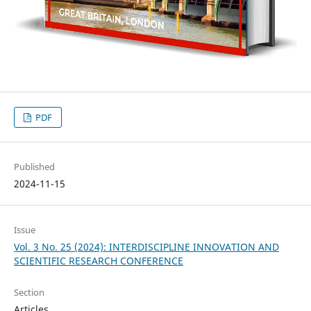
PDF
Published
2024-11-15
Issue
Vol. 3 No. 25 (2024): INTERDISCIPLINE INNOVATION AND
SCIENTIFIC RESEARCH CONFERENCE
Section
Articles