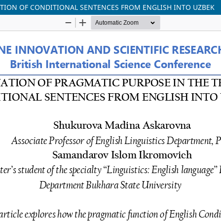
ATION OF CONDITIONAL SENTENCES FROM ENGLISH INTO UZBEK