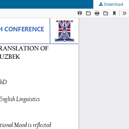
Download