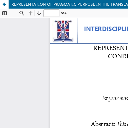
REPRESENTATION OF PRAGMATIC PURPOSE IN THE TRANSL