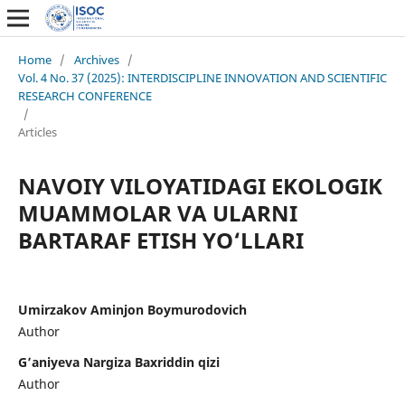
Home
/
Archives
/
Vol. 4 No. 37 (2025): INTERDISCIPLINE INNOVATION AND SCIENTIFIC
RESEARCH CONFERENCE
/
Articles
NAVOIY VILOYATIDAGI EKOLOGIK
MUAMMOLAR VA ULARNI
BARTARAF ETISH YO‘LLARI
Umirzakov Aminjon Boymurodovich
Author
G’aniyeva Nargiza Baxriddin qizi
Author