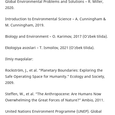
Global Environmental Problems and Solutions – R. Miller,
2020.
Introduction to Environmental Science – A. Cunningham &
M. Cunningham, 2019.
Biology and Environment – O. Karimov, 2017 (O‘zbek tilida).
Ekologiya asoslari – T. Ismoilov, 2021 (O‘zbek tilida).
Ilmiy maqolalar:
Rockström, J., et al. “Planetary Boundaries: Exploring the
Safe Operating Space for Humanity.” Ecology and Society,
2009.
Steffen, W., et al. “The Anthropocene: Are Humans Now
Overwhelming the Great Forces of Nature?” Ambio, 2011.
United Nations Environment Programme (UNEP). Global