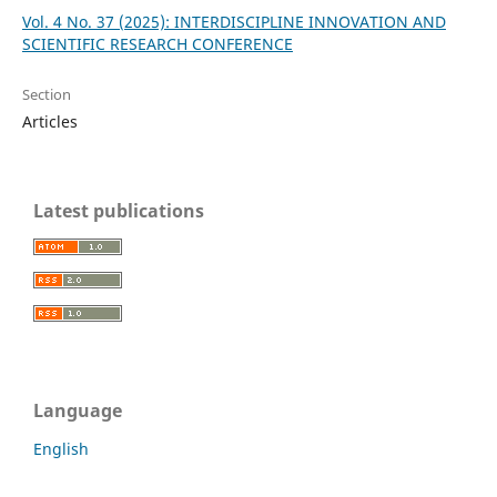
Vol. 4 No. 37 (2025): INTERDISCIPLINE INNOVATION AND
SCIENTIFIC RESEARCH CONFERENCE
Section
Articles
Latest publications
Language
English