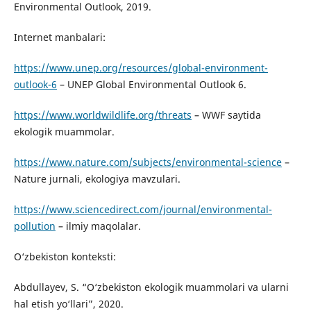
Environmental Outlook, 2019.
Internet manbalari:
https://www.unep.org/resources/global-environment-
outlook-6
– UNEP Global Environmental Outlook 6.
https://www.worldwildlife.org/threats
– WWF saytida
ekologik muammolar.
https://www.nature.com/subjects/environmental-science
–
Nature jurnali, ekologiya mavzulari.
https://www.sciencedirect.com/journal/environmental-
pollution
– ilmiy maqolalar.
O‘zbekiston konteksti:
Abdullayev, S. “O‘zbekiston ekologik muammolari va ularni
hal etish yo‘llari”, 2020.