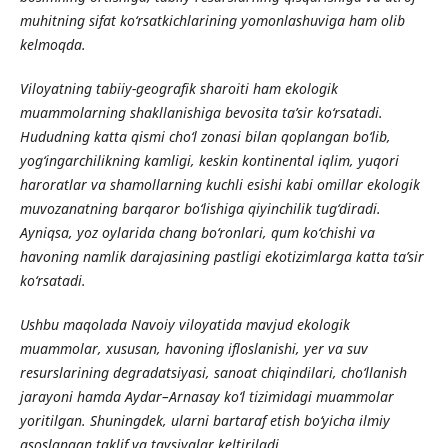
muhitning sifat ko‘rsatkichlarining yomonlashuviga ham olib
kelmoqda.
Viloyatning tabiiy-geografik sharoiti ham ekologik
muammolarning shakllanishiga bevosita ta’sir ko‘rsatadi.
Hududning katta qismi cho‘l zonasi bilan qoplangan bo‘lib,
yog‘ingarchilikning kamligi, keskin kontinental iqlim, yuqori
haroratlar va shamollarning kuchli esishi kabi omillar ekologik
muvozanatning barqaror bo‘lishiga qiyinchilik tug‘diradi.
Ayniqsa, yoz oylarida chang bo‘ronlari, qum ko‘chishi va
havoning namlik darajasining pastligi ekotizimlarga katta ta’sir
ko‘rsatadi.
Ushbu maqolada Navoiy viloyatida mavjud ekologik
muammolar, xususan, havoning ifloslanishi, yer va suv
resurslarining degradatsiyasi, sanoat chiqindilari, cho‘llanish
jarayoni hamda Aydar–Arnasay ko‘l tizimidagi muammolar
yoritilgan. Shuningdek, ularni bartaraf etish bo‘yicha ilmiy
asoslangan taklif va tavsiyalar keltiriladi.