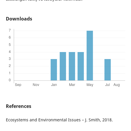
Downloads
References
Еcosystems and Environmental Issues – J. Smith, 2018.