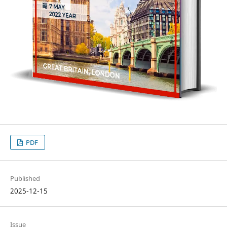
PDF
Published
2025-12-15
Issue