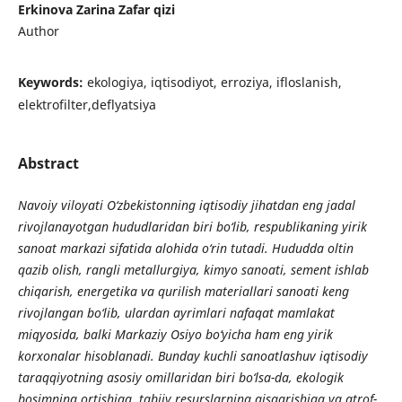
Erkinova Zarina Zafar qizi
Author
Keywords:
ekologiya, iqtisodiyot, erroziya, ifloslanish,
elektrofilter,deflyatsiya
Abstract
Navoiy viloyati O‘zbekistonning iqtisodiy jihatdan eng jadal
rivojlanayotgan hududlaridan biri bo‘lib, respublikaning yirik
sanoat markazi sifatida alohida o‘rin tutadi. Hududda oltin
qazib olish, rangli metallurgiya, kimyo sanoati, sement ishlab
chiqarish, energetika va qurilish materiallari sanoati keng
rivojlangan bo‘lib, ulardan ayrimlari nafaqat mamlakat
miqyosida, balki Markaziy Osiyo bo‘yicha ham eng yirik
korxonalar hisoblanadi. Bunday kuchli sanoatlashuv iqtisodiy
taraqqiyotning asosiy omillaridan biri bo‘lsa-da, ekologik
bosimning ortishiga, tabiiy resurslarning qisqarishiga va atrof-