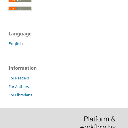
Language
English
Information
For Readers
For Authors
For Librarians