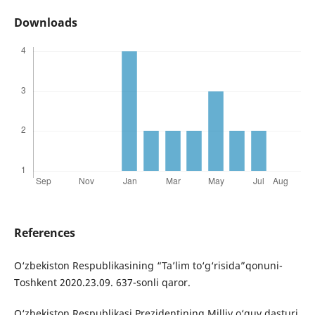
Downloads
References
O‘zbekiston Respublikasining “Ta’lim to‘g‘risida”qonuni-
Toshkent 2020.23.09. 637-sonli qaror.
O‘zbekiston Respublikasi Prezidentining Milliy o‘quv dasturi