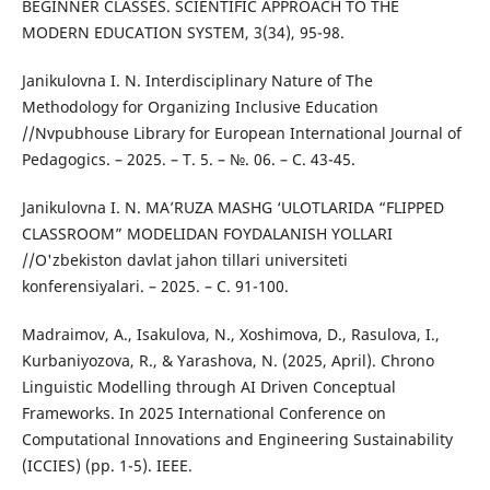
BEGINNER CLASSES. SCIENTIFIC APPROACH TO THE
MODERN EDUCATION SYSTEM, 3(34), 95-98.
Janikulovna I. N. Interdisciplinary Nature of The
Methodology for Organizing Inclusive Education
//Nvpubhouse Library for European International Journal of
Pedagogics. – 2025. – Т. 5. – №. 06. – С. 43-45.
Janikulovna I. N. MA’RUZA MASHG ‘ULOTLARIDA “FLIPPED
CLASSROOM” MODELIDAN FOYDALANISH YOLLARI
//O'zbekiston davlat jahon tillari universiteti
konferensiyalari. – 2025. – С. 91-100.
Madraimov, A., Isakulova, N., Xoshimova, D., Rasulova, I.,
Kurbaniyozova, R., & Yarashova, N. (2025, April). Chrono
Linguistic Modelling through AI Driven Conceptual
Frameworks. In 2025 International Conference on
Computational Innovations and Engineering Sustainability
(ICCIES) (pp. 1-5). IEEE.