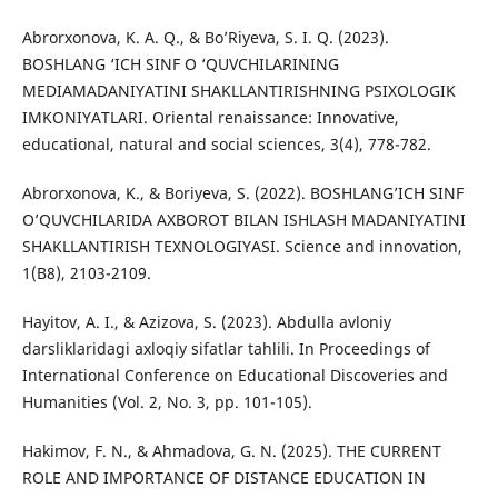
Abrorxonova, K. A. Q., & Bo’Riyeva, S. I. Q. (2023).
BOSHLANG ‘ICH SINF O ‘QUVCHILARINING
MEDIAMADANIYATINI SHAKLLANTIRISHNING PSIXOLOGIK
IMKONIYATLARI. Oriental renaissance: Innovative,
educational, natural and social sciences, 3(4), 778-782.
Abrorxonova, K., & Boriyeva, S. (2022). BOSHLANG’ICH SINF
O’QUVCHILARIDA AXBOROT BILAN ISHLASH MADANIYATINI
SHAKLLANTIRISH TEXNOLOGIYASI. Science and innovation,
1(B8), 2103-2109.
Hayitov, A. I., & Azizova, S. (2023). Abdulla avloniy
darsliklaridagi axloqiy sifatlar tahlili. In Proceedings of
International Conference on Educational Discoveries and
Humanities (Vol. 2, No. 3, pp. 101-105).
Hakimov, F. N., & Ahmadova, G. N. (2025). THE CURRENT
ROLE AND IMPORTANCE OF DISTANCE EDUCATION IN