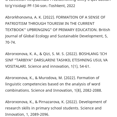
to‘g‘risidagi PF-134-son.-Toshkent, 2022
Abrorkhonovna, A. K. (2022). FORMATION OF A SENSE OF
PATRIOTISM THROUGH TOURISM IN THE CURRENT
TEXTBOOK" UPBRINGING" OF PRIMARY EDUCATION. British
Journal of Global Ecology and Sustainable Development, 5,
70-74.
Abrorxonova, K. A., & Qizi, S. M. S. (2022). BOSHLANG ‘ICH
SINF “TARBIYA” DARSLARINI TASHKIL ETISHNING USUL VA
VOSITALARI. Science and innovation, 1(1), 54-61.
Abrorxonova, K., & Murodova, M. (2022). Formation of
linguistic competencies based on the analysis of word
combinations. Science and Innovation, 1(8), 2082-2088.
Abrorxonova, K., & Pirnazarova, K. (2022). Development of
research skills in primary school students. Science and
Innovation, 1, 2089-2096.