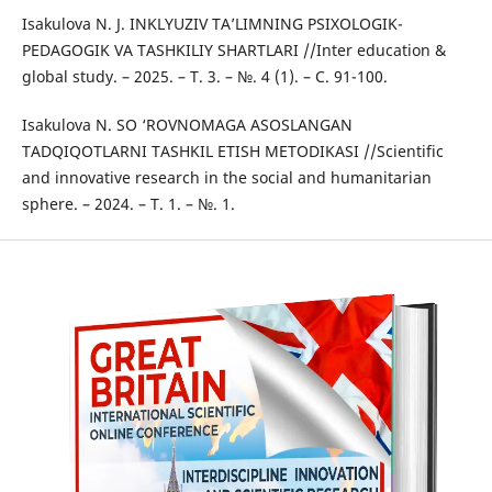
Isakulova N. J. INKLYUZIV TА’LIMNING РSIXОLОGIK-
РЕDАGОGIK VA TАSHKILIY SHАRTLАRI //Inter education &
global study. – 2025. – Т. 3. – №. 4 (1). – С. 91-100.
Isakulova N. SО ‘ROVNOMAGA ASOSLANGAN
TADQIQOTLARNI TASHKIL ETISH METODIKASI //Scientific
and innovative research in the social and humanitarian
sphere. – 2024. – Т. 1. – №. 1.