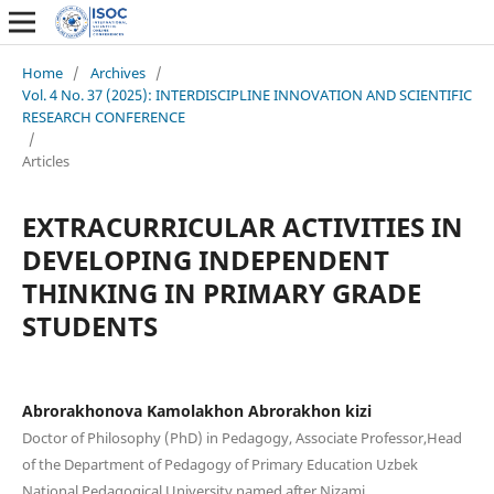
Home
/
Archives
/
Vol. 4 No. 37 (2025): INTERDISCIPLINE INNOVATION AND SCIENTIFIC
RESEARCH CONFERENCE
/
Articles
EXTRACURRICULAR ACTIVITIES IN
DEVELOPING INDEPENDENT
THINKING IN PRIMARY GRADE
STUDENTS
Abrorakhonova Kamolakhon Abrorakhon kizi
Doctor of Philosophy (PhD) in Pedagogy, Associate Professor,Head
of the Department of Pedagogy of Primary Education Uzbek
National Pedagogical University named after Nizami