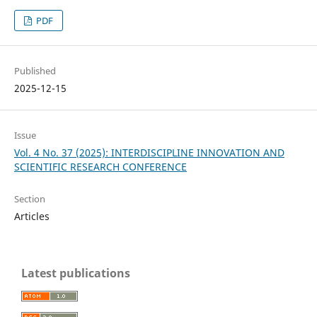
PDF
Published
2025-12-15
Issue
Vol. 4 No. 37 (2025): INTERDISCIPLINE INNOVATION AND
SCIENTIFIC RESEARCH CONFERENCE
Section
Articles
Latest publications