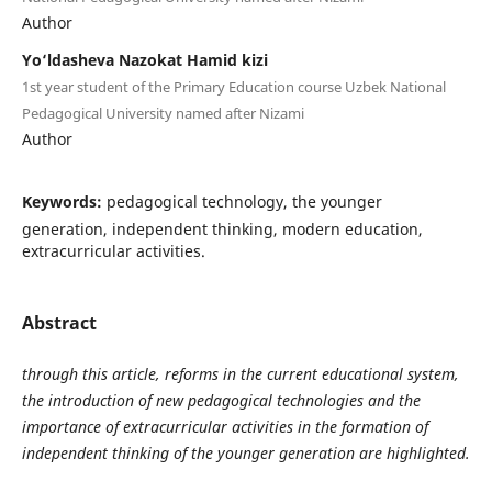
Author
Yo‘ldasheva Nazokat Hamid kizi
1st year student of the Primary Education course Uzbek National
Pedagogical University named after Nizami
Author
Keywords:
pedagogical technology, the younger
generation, independent thinking, modern education,
extracurricular activities.
Abstract
through this article, reforms in the current educational system,
the introduction of new pedagogical technologies and the
importance of extracurricular activities in the formation of
independent thinking of the younger generation are highlighted.