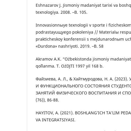
Eshnazarov J. Jismoniy madaniyat tarixi va boshq
texnologiya. 2008. –B. 105.
Innovasionnыye texnologii v sporte i fizicheskom
podrastayuщyego pokoleniya // Materialы resp
prakticheskoy konferensii s mejdunarodnыm uch
«Durdona» nashriyoti. 2019. –B. 58
Akramov A.K. “O`zbekistonda jismoniy madaniyat v
qo`llanma. T. O`zDJTI 1997 yil 168 b.
Файзиева, А. Л., & Хайтмуродова, Н. А. (202
И ФУНКЦИОНАЛЬНОГО СОСТОЯНИЯ СТУДЕН
ЗАНЯТИЙ ФИЗИЧЕСКОГО ВОСПИТАНИЯ И СПОРТ
(76)), 86-88.
HAYITOV, A. (2021). BOSHLANG’ICH TA’LIM PE
VA INTEGRATSIYASI.