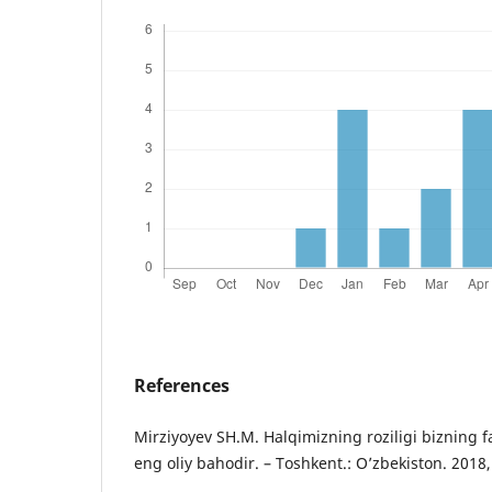
References
Mirziyoyev SH.M. Halqimizning roziligi bizning f
eng oliy bahodir. – Toshkent.: O’zbekiston. 2018,