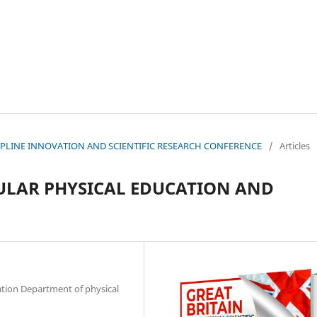
ISCIPLINE INNOVATION AND SCIENTIFIC RESEARCH CONFERENCE
/
Articles
ULAR PHYSICAL EDUCATION AND
ation Department of physical