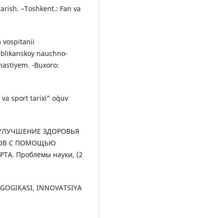
arish. –Toshkent.: Fan va
 vospitanii
ublikanskoy nauchno-
astiyem. -Buxoro:
a sport tarixi” o`quv
3). УЛУЧШЕНИЕ ЗДОРОВЬЯ
ТОВ С ПОМОЩЬЮ
А. Проблемы науки, (2
DAGOGIKASI, INNOVATSIYA