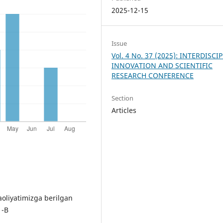
2025-12-15
Issue
Vol. 4 No. 37 (2025): INTERDISCI
INNOVATION AND SCIENTIFIC
RESEARCH CONFERENCE
Section
Articles
aoliyatimizga berilgan
 -B