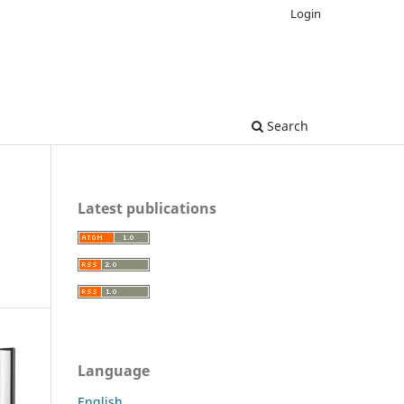
Login
Search
Latest publications
Language
English