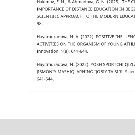
Hakimov, F. N., & Ahmadova, G. N. (2025). TH
IMPORTANCE OF DISTANCE EDUCATION IN BEGI
SCIENTIFIC APPROACH TO THE MODERN EDUCATI
98.
Hayitmuradova, N. A. (2022). POSITIVE INFLUEN
ACTIVITIES ON THE ORGANISM OF YOUNG ATHLE
Innovation, 1(8), 641-644.
Hayitmuradova, N. (2022). YOSH SPORTCHI QI
JISMONIY MASHIQLARNING IJOBIY TA’SIRI. Scienc
641-644.