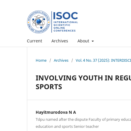
Current
Archives
About
Home
/
Archives
/
Vol. 4 No. 37 (2025): INTERD
INVOLVING YOUTH IN REG
SPORTS
Hayitmurodova N A
Tdpu named after the dispute Faculty of primary educ
education and sports Senior teacher