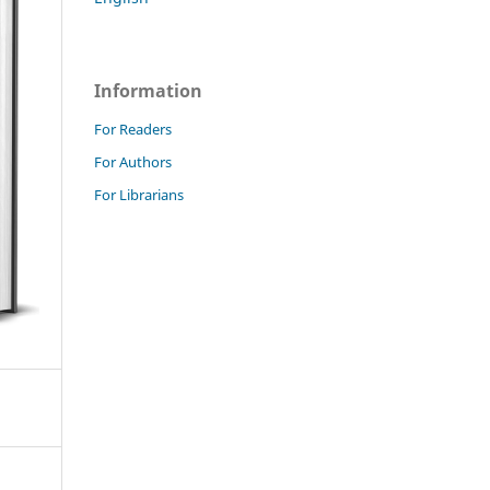
Information
For Readers
For Authors
For Librarians