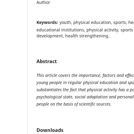
Author
Keywords:
youth, physical education, sports, hea
educational institutions, physical activity, sports
development, health strengthening.
Abstract
This article covers the importance, factors and effe
young people in regular physical education and spor
substantiates the fact that physical activity has a po
psychological state, social adaptation and persona
people on the basis of scientific sources.
Downloads