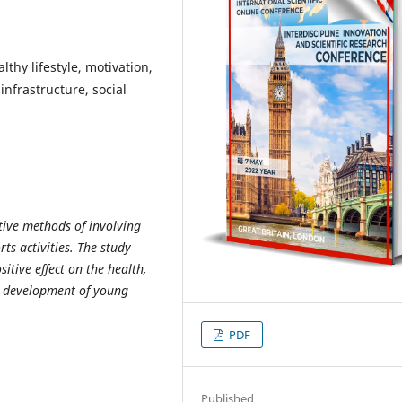
lthy lifestyle, motivation,
 infrastructure, social
ctive methods of involving
ts activities. The study
sitive effect on the health,
l development of young
PDF
Published