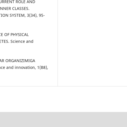
E CURRENT ROLE AND
NNER CLASSES.
ON SYSTEM, 3(34), 95-
CE OF PHYSICAL
TES. Science and
ZLAR ORGANIZIMIGA
e and innovation, 1(B8),