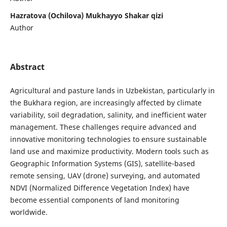
Hazratova (Ochilova) Mukhayyo Shakar qizi
Author
Abstract
Agricultural and pasture lands in Uzbekistan, particularly in
the Bukhara region, are increasingly affected by climate
variability, soil degradation, salinity, and inefficient water
management. These challenges require advanced and
innovative monitoring technologies to ensure sustainable
land use and maximize productivity. Modern tools such as
Geographic Information Systems (GIS), satellite-based
remote sensing, UAV (drone) surveying, and automated
NDVI (Normalized Difference Vegetation Index) have
become essential components of land monitoring
worldwide.