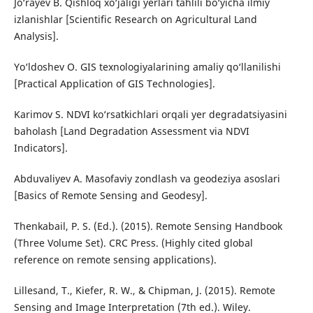
Jo‘rayev B. Qishloq xo‘jaligi yerlari tahlili bo‘yicha ilmiy
izlanishlar [Scientific Research on Agricultural Land
Analysis].
Yo‘ldoshev O. GIS texnologiyalarining amaliy qo‘llanilishi
[Practical Application of GIS Technologies].
Karimov S. NDVI ko‘rsatkichlari orqali yer degradatsiyasini
baholash [Land Degradation Assessment via NDVI
Indicators].
Abduvaliyev A. Masofaviy zondlash va geodeziya asoslari
[Basics of Remote Sensing and Geodesy].
Thenkabail, P. S. (Ed.). (2015). Remote Sensing Handbook
(Three Volume Set). CRC Press. (Highly cited global
reference on remote sensing applications).
Lillesand, T., Kiefer, R. W., & Chipman, J. (2015). Remote
Sensing and Image Interpretation (7th ed.). Wiley.