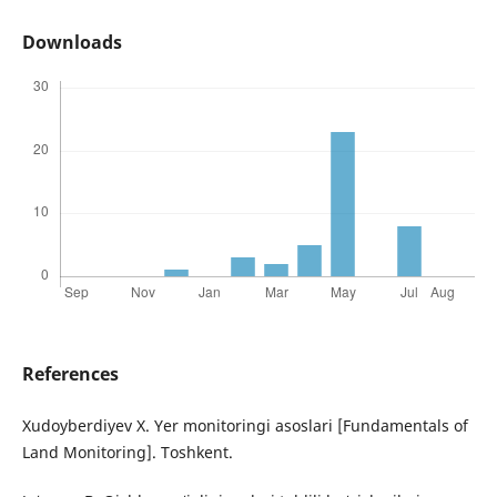
Downloads
References
Xudoyberdiyev X. Yer monitoringi asoslari [Fundamentals of
Land Monitoring]. Toshkent.