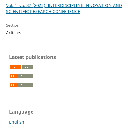
Vol. 4 No. 37 (2025): INTERDISCIPLINE INNOVATION AND
SCIENTIFIC RESEARCH CONFERENCE
Section
Articles
Latest publications
Language
English