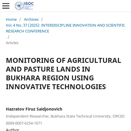
Home
/
Archives
/
Vol. 4 No. 37 (2025): INTERDISCIPLINE INNOVATION AND SCIENTIFIC
RESEARCH CONFERENCE
/
Articles
MONITORING OF AGRICULTURAL
AND PASTURE LANDS IN
BUKHARA REGION USING
INNOVATIVE TECHNOLOGIES
Hazratov Firuz Saidjonovich
Independent Researcher, Bukhara State Technical University. ORCID:
0009-0007-6254-1071
Author