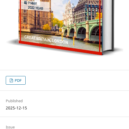
PDF
Published
2025-12-15
Issue