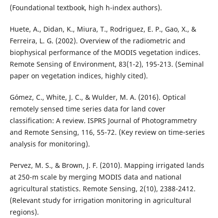
(Foundational textbook, high h-index authors).
Huete, A., Didan, K., Miura, T., Rodriguez, E. P., Gao, X., &
Ferreira, L. G. (2002). Overview of the radiometric and
biophysical performance of the MODIS vegetation indices.
Remote Sensing of Environment, 83(1-2), 195-213. (Seminal
paper on vegetation indices, highly cited).
Gómez, C., White, J. C., & Wulder, M. A. (2016). Optical
remotely sensed time series data for land cover
classification: A review. ISPRS Journal of Photogrammetry
and Remote Sensing, 116, 55-72. (Key review on time-series
analysis for monitoring).
Pervez, M. S., & Brown, J. F. (2010). Mapping irrigated lands
at 250-m scale by merging MODIS data and national
agricultural statistics. Remote Sensing, 2(10), 2388-2412.
(Relevant study for irrigation monitoring in agricultural
regions).