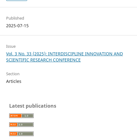
Published
2025-07-15
Issue
Vol. 3 No. 33 (2025): INTERDISCIPLINE INNOVATION AND
SCIENTIFIC RESEARCH CONFERENCE
Section
Articles
Latest publications