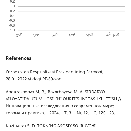
References
O‘zbekiston Respublikasi Prezidentining Farmoni,
28.01.2022 yildagi PF-60-son.
Abdurazoqova M. B., Bozorboyeva M. A. SIRDARYO
VILOYATIDA UZUM HOSILINI QURITISHNI TASHKIL ETISH //
Инновационные исследования в современном мире:
теория и практика. – 2024. – Т. 3. – №. 12. – С. 120-123.
Kuzibaeva S. D. TOKNING ASOSIY SO ‘RUVCHI