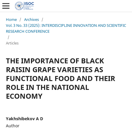
Home
/
Archives
/
Vol. 3 No. 33 (2025): INTERDISCIPLINE INNOVATION AND SCIENTIFIC
RESEARCH CONFERENCE
/
Articles
THE IMPORTANCE OF BLACK
RAISIN GRAPE VARIETIES AS
FUNCTIONAL FOOD AND THEIR
ROLE IN THE NATIONAL
ECONOMY
Yakhshibekov A D
Author