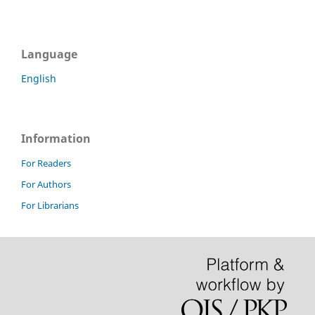
Language
English
Information
For Readers
For Authors
For Librarians