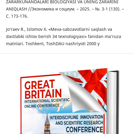
ZARARKUNANDALARI BIOLOGIYASI VA UNING ZARARINI
ANIQLASH //Экономика и социум. – 2025. – №. 3-1 (130). –
С. 173-176.
Jo‘raev R., Islomov X. «Meva-sabzavotlarni saqlash va
dastlabki ishlov berish 34 texnologiyasi» fanidan ma‘ruza
matnlari. Toshkent, ToshDAU nashriyoti 2000 y