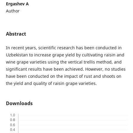
Ergashev A
Author
Abstract
In recent years, scientific research has been conducted in
Uzbekistan to increase grape yield by cultivating raisin and
wine grape varieties using the vertical trellis method, and
significant results have been achieved. However, no studies
have been conducted on the impact of rust and shoots on
the yield and quality of raisin grape varieties.
Downloads