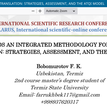
ANSLATION: STRATEGIES, ASSESSMENT, AND THE ATQI MODEL