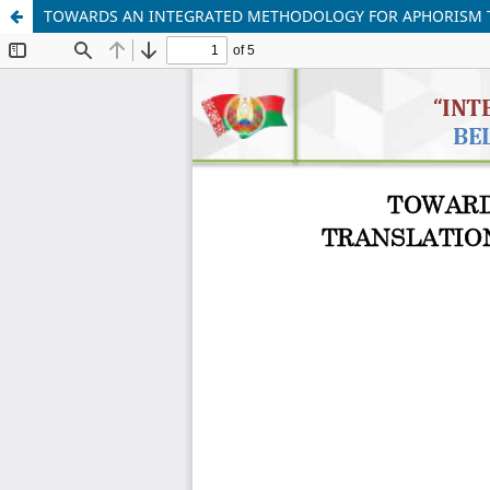
TOWARDS AN INTEGRATED METHODOLOGY FOR APHORISM TR