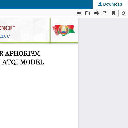
Download