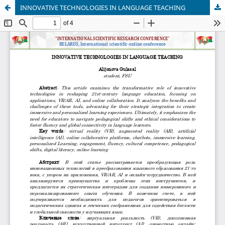
INNOVATIVE TECHNOLOGIES IN LANGUAGE TEACHING