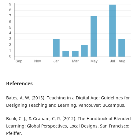
References
Bates, A. W. (2015). Teaching in a Digital Age: Guidelines for
Designing Teaching and Learning. Vancouver: BCcampus.
Bonk, C. J., & Graham, C. R. (2012). The Handbook of Blended
Learning: Global Perspectives, Local Designs. San Francisco:
Pfeiffer.