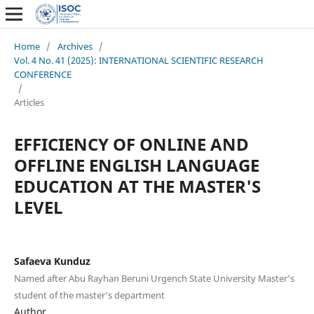
Home
/
Archives
/
Vol. 4 No. 41 (2025): INTERNATIONAL SCIENTIFIC RESEARCH
CONFERENCE
/
Articles
EFFICIENCY OF ONLINE AND
OFFLINE ENGLISH LANGUAGE
EDUCATION AT THE MASTER'S
LEVEL
Safaeva Kunduz
Named after Abu Rayhan Beruni Urgench State University Master's
student of the master's department
Author