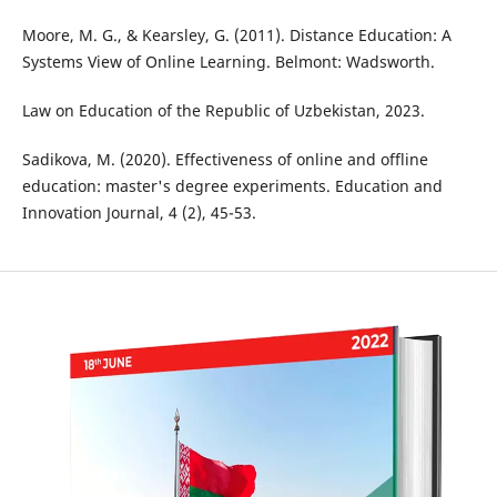
Moore, M. G., & Kearsley, G. (2011). Distance Education: A
Systems View of Online Learning. Belmont: Wadsworth.
Law on Education of the Republic of Uzbekistan, 2023.
Sadikova, M. (2020). Effectiveness of online and offline
education: master's degree experiments. Education and
Innovation Journal, 4 (2), 45-53.