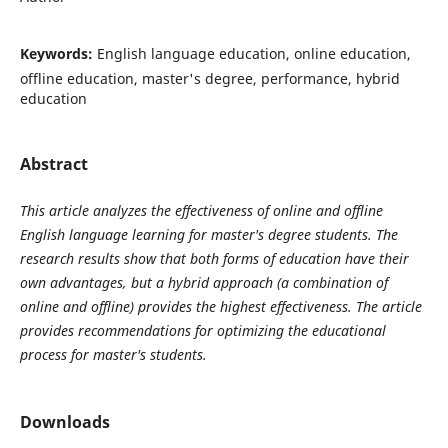
Keywords:
English language education, online education,
offline education, master's degree, performance, hybrid
education
Abstract
This article analyzes the effectiveness of online and offline
English language learning for master's degree students. The
research results show that both forms of education have their
own advantages, but a hybrid approach (a combination of
online and offline) provides the highest effectiveness. The article
provides recommendations for optimizing the educational
process for master's students.
Downloads