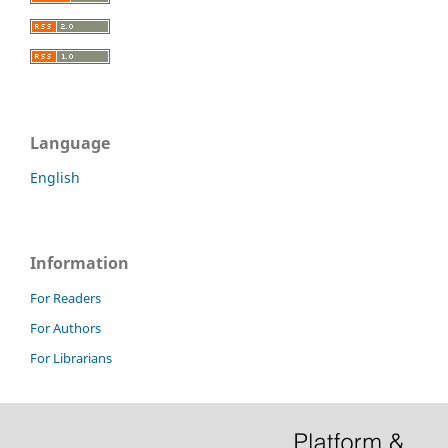
Language
English
Information
For Readers
For Authors
For Librarians