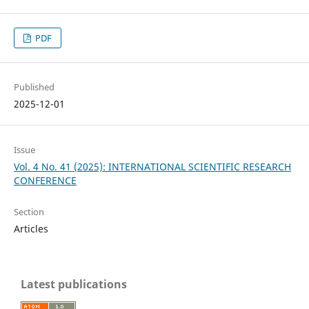
PDF
Published
2025-12-01
Issue
Vol. 4 No. 41 (2025): INTERNATIONAL SCIENTIFIC RESEARCH
CONFERENCE
Section
Articles
Latest publications