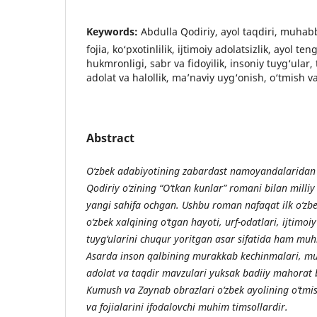
Keywords:
Abdulla Qodiriy, ayol taqdiri, muhab
fojia, ko‘pxotinlilik, ijtimoiy adolatsizlik, ayol ten
hukmronligi, sabr va fidoyilik, insoniy tuyg‘ular, 
adolat va halollik, ma’naviy uyg‘onish, o‘tmish 
Abstract
O‘zbek adabiyotining zabardast namoyandalaridan b
Qodiriy o‘zining “O‘tkan kunlar” romani bilan milliy
yangi sahifa ochgan. Ushbu roman nafaqat ilk o‘zbe
o‘zbek xalqining o‘tgan hayoti, urf-odatlari, ijtimoi
tuyg‘ularini chuqur yoritgan asar sifatida ham mu
Asarda inson qalbining murakkab kechinmalari, mu
adolat va taqdir mavzulari yuksak badiiy mahorat b
Kumush va Zaynab obrazlari o‘zbek ayolining o‘tmis
va fojialarini ifodalovchi muhim timsollardir.