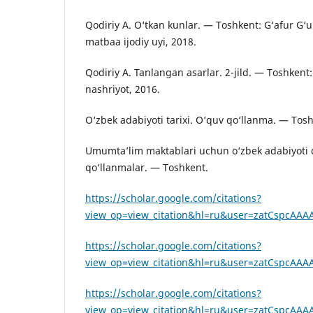
Qodiriy A. O‘tkan kunlar. — Toshkent: G‘afur G‘
matbaa ijodiy uyi, 2018.
Qodiriy A. Tanlangan asarlar. 2-jild. — Toshken
nashriyot, 2016.
O‘zbek adabiyoti tarixi. O‘quv qo‘llanma. — Tosh
Umumta’lim maktablari uchun o‘zbek adabiyoti d
qo‘llanmalar. — Toshkent.
https://scholar.google.com/citations?
view_op=view_citation&hl=ru&user=zatCspcAAAA
https://scholar.google.com/citations?
view_op=view_citation&hl=ru&user=zatCspcAAAA
https://scholar.google.com/citations?
view_op=view_citation&hl=ru&user=zatCspcAAA