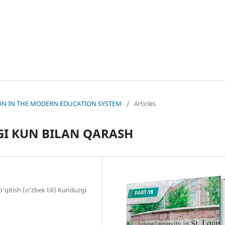
ATION IN THE MODERN EDUCATION SYSTEM
/
Articles
I KUN BILAN QARASH
o‘qitish (o‘zbek tili) Kunduzgi