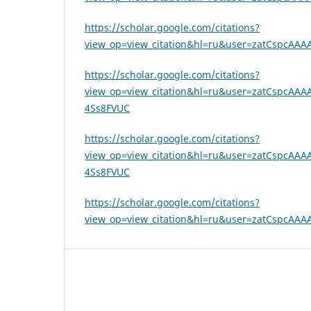
https://scholar.google.com/citations?
view_op=view_citation&hl=ru&user=zatCspcAAAA
https://scholar.google.com/citations?
view_op=view_citation&hl=ru&user=zatCspcAAAAJ
4Ss8FVUC
https://scholar.google.com/citations?
view_op=view_citation&hl=ru&user=zatCspcAAAAJ
4Ss8FVUC
https://scholar.google.com/citations?
view_op=view_citation&hl=ru&user=zatCspcAAAA