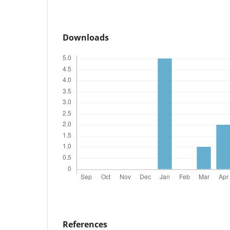
Downloads
References