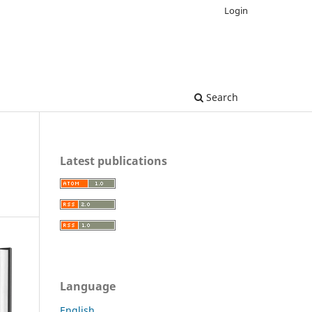
Login
Search
Latest publications
Language
English