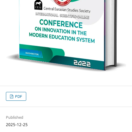
PDF
Published
2025-12-25