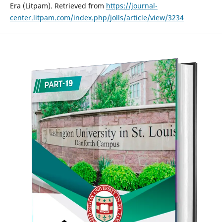
Era (Litpam). Retrieved from
https://journal-
center.litpam.com/index.php/jolls/article/view/3234