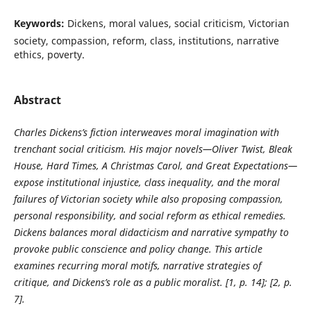
Keywords:
Dickens, moral values, social criticism, Victorian
society, compassion, reform, class, institutions, narrative
ethics, poverty.
Abstract
Charles Dickens’s fiction interweaves moral imagination with
trenchant social criticism. His major novels—Oliver Twist, Bleak
House, Hard Times, A Christmas Carol, and Great Expectations—
expose institutional injustice, class inequality, and the moral
failures of Victorian society while also proposing compassion,
personal responsibility, and social reform as ethical remedies.
Dickens balances moral didacticism and narrative sympathy to
provoke public conscience and policy change. This article
examines recurring moral motifs, narrative strategies of
critique, and Dickens’s role as a public moralist. [1, p. 14]; [2, p.
7].