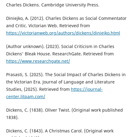
Charles Dickens. Cambridge University Press.
Diniejko, A. (2012). Charles Dickens as Social Commentator
and Critic. Victorian Web. Retrieved from
https://victorianweb.org/authors/dickens/diniejko.html
(Author unknown). (2023). Social Criticism in Charles
Dickens' Bleak House. ResearchGate. Retrieved from
https://www.researchgate.net/
Prasasti, S. (2025). The Social Impact of Charles Dickens in
the Victorian Era. Journal of Language and Literature
Studies, (2025). Retrieved from
https://journal-
center.litpam.com/
Dickens, C. (1838). Oliver Twist. (Original work published
1838).
Dickens, C. (1843). A Christmas Carol. (Original work