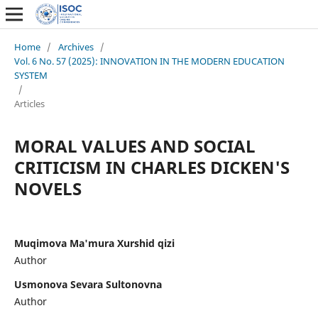
Home
/
Archives
/
Vol. 6 No. 57 (2025): INNOVATION IN THE MODERN EDUCATION
SYSTEM
/
Articles
MORAL VALUES AND SOCIAL
CRITICISM IN CHARLES DICKEN'S
NOVELS
Muqimova Ma'mura Xurshid qizi
Author
Usmonova Sevara Sultonovna
Author