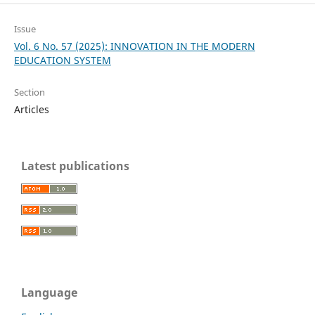
Issue
Vol. 6 No. 57 (2025): INNOVATION IN THE MODERN
EDUCATION SYSTEM
Section
Articles
Latest publications
Language