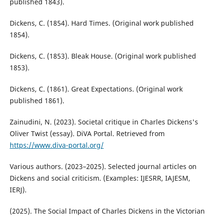
published 1843).
Dickens, C. (1854). Hard Times. (Original work published
1854).
Dickens, C. (1853). Bleak House. (Original work published
1853).
Dickens, C. (1861). Great Expectations. (Original work
published 1861).
Zainudini, N. (2023). Societal critique in Charles Dickens's
Oliver Twist (essay). DiVA Portal. Retrieved from
https://www.diva-portal.org/
Various authors. (2023–2025). Selected journal articles on
Dickens and social criticism. (Examples: IJESRR, IAJESM,
IERJ).
(2025). The Social Impact of Charles Dickens in the Victorian