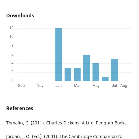
Downloads
References
Tomalin, C. (2011). Charles Dickens: A Life. Penguin Books.
Jordan, J. O. (Ed.). (2001). The Cambridge Companion to