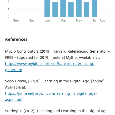
References
MyBib Contributors (2019). Harvard Referencing Generator –
FREE – (updated for 2019). [online] MyBib. Available at:
https://www.mybib.com/tools/harvard-referencing-
generator
Seely Brown, J. (n.d.). Learning in the Digital Age. [online]
Available at:
https://johnseelybrown.com/learning_in_digital_age-
aspen.pdf
Starkey, L. (2012). Teaching and Learning in the Digital Age.