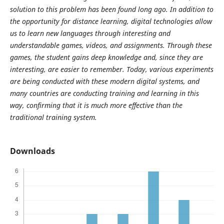
solution to this problem has been found long ago. In addition to
the opportunity for distance learning, digital technologies allow
us to learn new languages through interesting and
understandable games, videos, and assignments. Through these
games, the student gains deep knowledge and, since they are
interesting, are easier to remember. Today, various experiments
are being conducted with these modern digital systems, and
many countries are conducting training and learning in this
way, confirming that it is much more effective than the
traditional training system.
Downloads