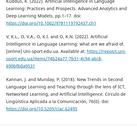
Kuddus, K. (2022). Artificial Intelligence in Language
Learning: Practices and Prospects. Advanced Analytics and
Deep Learning Models, pp.1–17. doi:
https://doi.org/10.1002/9781119792437.ch1
V, K.L., O, V.A., O, K.I. and O, K.N. (2022). Artificial
Intelligence in Language Learning: what are we afraid of.
[online] Uni-sport.edu.ua. Available at:
https://reposit.uni-
sport.edu.ua/items/74b24a77-7b31-4c94-a6c8-
690bfb0a9531
Kannan, J. and Munday, P. (2018). New Trends in Second
Language Learning and Teaching through the lens of ICT,
Networked Learning, and Artificial Intelligence. Círculo de
Lingüística Aplicada a la Comunicación, 76(0). doi:
https://doi.org/10.5209/clac.62495