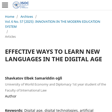
Home
/
Archives
/
Vol. 6 No. 57 (2025): INNOVATION IN THE MODERN EDUCATION
SYSTEM
/
Articles
EFFECTIVE WAYS TO LEARN NEW
LANGUAGES IN THE DIGITAL AGE
Shavkatov Elbek Samariddin o`g`li
University of World Economy and Diplomacy 1st year student of the
Faculty of International Law
Author
Keywords:
Digital age, digital technologies, artificial