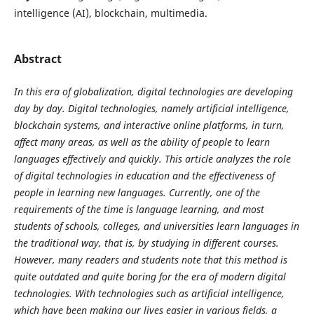
intelligence (AI), blockchain, multimedia.
Abstract
In this era of globalization, digital technologies are developing
day by day. Digital technologies, namely artificial intelligence,
blockchain systems, and interactive online platforms, in turn,
affect many areas, as well as the ability of people to learn
languages effectively and quickly. This article analyzes the role
of digital technologies in education and the effectiveness of
people in learning new languages. Currently, one of the
requirements of the time is language learning, and most
students of schools, colleges, and universities learn languages in
the traditional way, that is, by studying in different courses.
However, many readers and students note that this method is
quite outdated and quite boring for the era of modern digital
technologies. With technologies such as artificial intelligence,
which have been making our lives easier in various fields, a