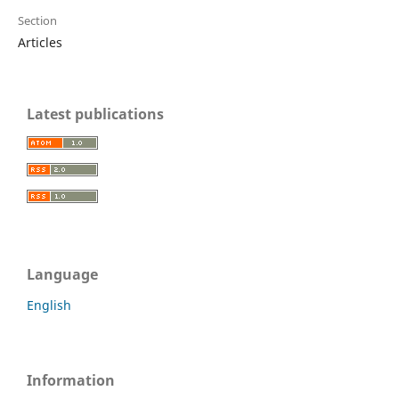
Section
Articles
Latest publications
Language
English
Information