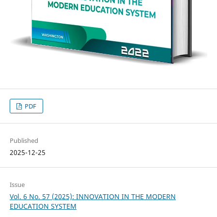
PDF
Published
2025-12-25
Issue
Vol. 6 No. 57 (2025): INNOVATION IN THE MODERN
EDUCATION SYSTEM