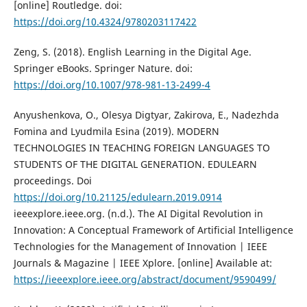
[online] Routledge. doi:
https://doi.org/10.4324/9780203117422
Zeng, S. (2018). English Learning in the Digital Age.
Springer eBooks. Springer Nature. doi:
https://doi.org/10.1007/978-981-13-2499-4
Anyushenkova, O., Olesya Digtyar, Zakirova, E., Nadezhda
Fomina and Lyudmila Esina (2019). MODERN
TECHNOLOGIES IN TEACHING FOREIGN LANGUAGES TO
STUDENTS OF THE DIGITAL GENERATION. EDULEARN
proceedings. Doi
https://doi.org/10.21125/edulearn.2019.0914
ieeexplore.ieee.org. (n.d.). The AI Digital Revolution in
Innovation: A Conceptual Framework of Artificial Intelligence
Technologies for the Management of Innovation | IEEE
Journals & Magazine | IEEE Xplore. [online] Available at:
https://ieeexplore.ieee.org/abstract/document/9590499/