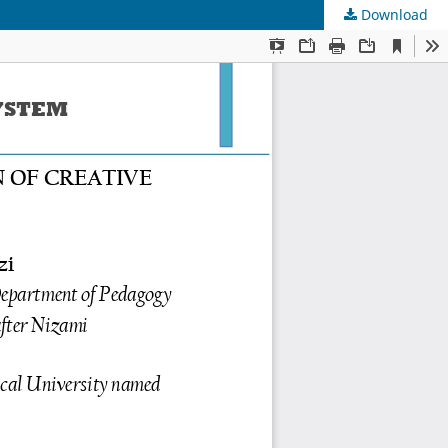
Download