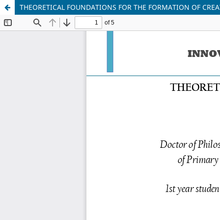
THEORETICAL FOUNDATIONS FOR THE FORMATION OF CREAT