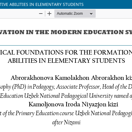
IVE ABILITIES IN ELEMENTARY STUDENTS