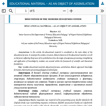
EDUCATIONAL MATERIAL – AS AN OBJECT OF ASSIMILATION