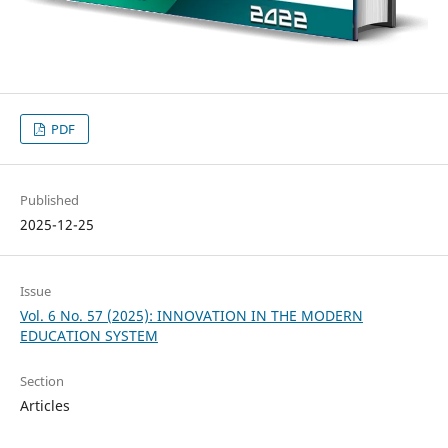
PDF
Published
2025-12-25
Issue
Vol. 6 No. 57 (2025): INNOVATION IN THE MODERN
EDUCATION SYSTEM
Section
Articles