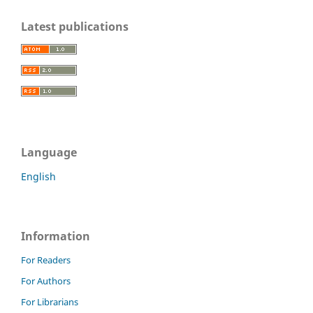
Latest publications
Language
English
Information
For Readers
For Authors
For Librarians