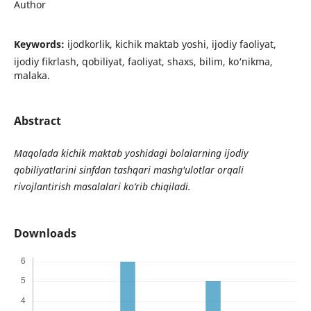
Author
Keywords:
ijodkorlik, kichik maktab yoshi, ijodiy faoliyat,
ijodiy fikrlash, qobiliyat, faoliyat, shaxs, bilim, ko‘nikma,
malaka.
Abstract
Maqolada kichik maktab yoshidagi bolalarning ijodiy
qobiliyatlarini sinfdan tashqari mashg'ulotlar orqali
rivojlantirish masalalari ko‘rib chiqiladi.
Downloads