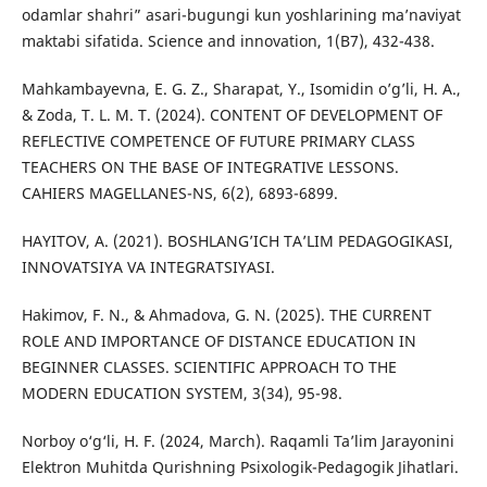
odamlar shahri” asari-bugungi kun yoshlarining ma’naviyat
maktabi sifatida. Science and innovation, 1(B7), 432-438.
Mahkambayevna, E. G. Z., Sharapat, Y., Isomidin o’g’li, H. A.,
& Zoda, T. L. M. T. (2024). CONTENT OF DEVELOPMENT OF
REFLECTIVE COMPETENCE OF FUTURE PRIMARY CLASS
TEACHERS ON THE BASE OF INTEGRATIVE LESSONS.
CAHIERS MAGELLANES-NS, 6(2), 6893-6899.
HAYITOV, A. (2021). BOSHLANG’ICH TA’LIM PEDAGOGIKASI,
INNOVATSIYA VA INTEGRATSIYASI.
Hakimov, F. N., & Ahmadova, G. N. (2025). THE CURRENT
ROLE AND IMPORTANCE OF DISTANCE EDUCATION IN
BEGINNER CLASSES. SCIENTIFIC APPROACH TO THE
MODERN EDUCATION SYSTEM, 3(34), 95-98.
Norboy o‘g‘li, H. F. (2024, March). Raqamli Ta’lim Jarayonini
Elektron Muhitda Qurishning Psixologik-Pedagogik Jihatlari.