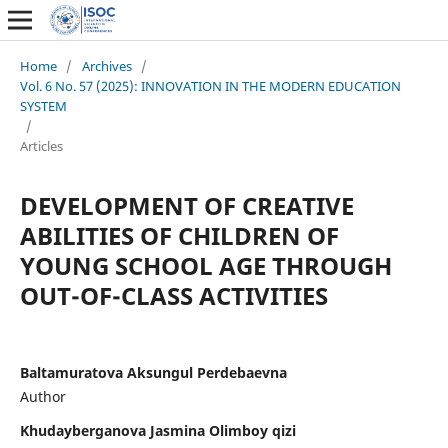
Home
/
Archives
/
Vol. 6 No. 57 (2025): INNOVATION IN THE MODERN EDUCATION
SYSTEM
/
Articles
DEVELOPMENT OF CREATIVE
ABILITIES OF CHILDREN OF
YOUNG SCHOOL AGE THROUGH
OUT-OF-CLASS ACTIVITIES
Baltamuratova Aksungul Perdebaevna
Author
Khudayberganova Jasmina Olimboy qizi