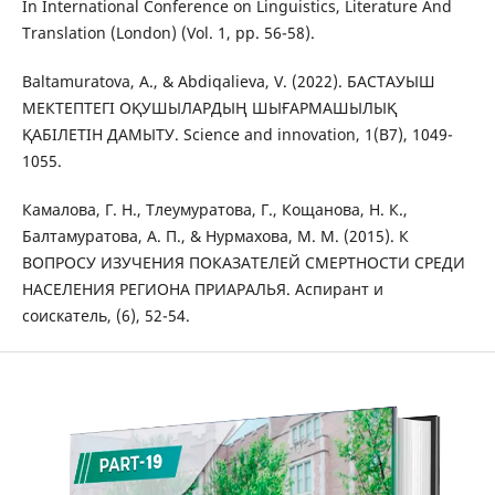
In International Conference on Linguistics, Literature And
Translation (London) (Vol. 1, pp. 56-58).
Baltamuratova, A., & Abdіqalieva, V. (2022). БАСТАУЫШ
МЕКТЕПТЕГІ ОҚУШЫЛАРДЫҢ ШЫҒАРМАШЫЛЫҚ
ҚАБІЛЕТІН ДАМЫТУ. Science and innovation, 1(B7), 1049-
1055.
Камалова, Г. Н., Тлеумуратова, Г., Кощанова, Н. К.,
Балтамуратова, А. П., & Нурмахова, М. М. (2015). К
ВОПРОСУ ИЗУЧЕНИЯ ПОКАЗАТЕЛЕЙ СМЕРТНОСТИ СРЕДИ
НАСЕЛЕНИЯ РЕГИОНА ПРИАРАЛЬЯ. Аспирант и
соискатель, (6), 52-54.