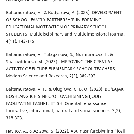
Baltamuratova, A., & Kudyarova, A. (2025). DEVELOPMENT
OF SCHOOL-FAMILY PARTNERSHIP IN FORMING
EDUCATIONAL MOTIVATION OF PRIMARY SCHOOL
STUDENTS. Multidisciplinary and Multidimensional Journal,
4(11), 142-145.
Baltamuratova, A., Tulaganova, S., Nurmuratova, I., &
Sharovitdinova, M. (2023). IMPROVING THE CREATIVE
ACTIVITY OF FUTURE ELEMENTARY SCHOOL TEACHERS.
Modern Science and Research, 2(5), 389-393.
Baltamuratova, A. P., & Ulug‘Ova, C. B. Q. (2023). BO’LAJAK
BOSHLANG’ICH SINF O’QITUVCHISINING IJODIY
FAOLIYATINI TASHKIL ETISH. Oriental renaissance:
Innovative, educational, natural and social sciences, 3(2),
318-323.
Hayitov, A., & Azizova, S. (2022). Abu nasr farobiyning “fozil