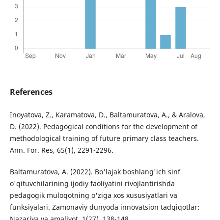
References
Inoyatova, Z., Karamatova, D., Baltamuratova, A., & Aralova,
D. (2022). Pedagogical conditions for the development of
methodological training of future primary class teachers.
Ann. For. Res, 65(1), 2291-2296.
Baltamuratova, A. (2022). Bo'lajak boshlang'ich sinf
o'qituvchilarining ijodiy faoliyatini rivojlantirishda
pedagogik muloqotning o'ziga xos xususiyatlari va
funksiyalari. Zamonaviy dunyoda innovatsion tadqiqotlar:
Nazariya va amaliyot, 1(27), 138-148.