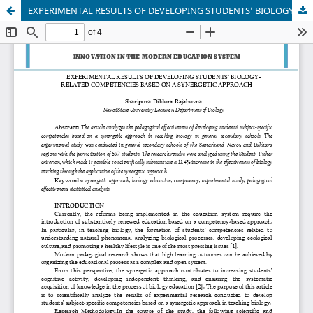
EXPERIMENTAL RESULTS OF DEVELOPING STUDENTS’ BIOLOGY-RELATED COMPETENCIES BASED ON A SYNERGETIC APPROACH